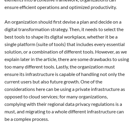
ensure efficient operations and optimized productivity.
An organization should first devise a plan and decide on a
digital transformation strategy. Then, it needs to select the
best tools to shape its digital workplace, whether it be a
single platform (suite of tools) that includes every essential
solution, or a combination of different tools. However, as we
explain later in the article, there are some drawbacks to using
too many different tools. Lastly, the organization must
ensure its infrastructure is capable of handling not only the
current users but also future growth. One of the
considerations here can be using a private infrastructure as
opposed to cloud services; for many organizations,
complying with their regional data privacy regulations is a
must, and migrating to a whole different infrastructure can
be a complex process.