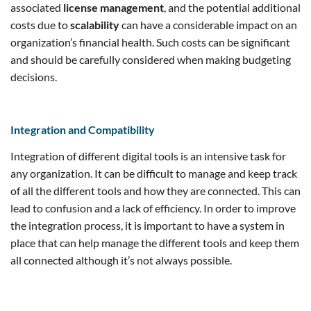
associated
license management
, and the potential additional
costs due to
scalability
can have a considerable impact on an
organization’s financial health. Such costs can be significant
and should be carefully considered when making budgeting
decisions.
Integration and Compatibility
Integration of different digital tools is an intensive task for
any organization. It can be difficult to manage and keep track
of all the different tools and how they are connected. This can
lead to confusion and a lack of efficiency. In order to improve
the integration process, it is important to have a system in
place that can help manage the different tools and keep them
all connected although it’s not always possible.