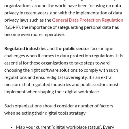
organizations around the world have been focusing on data
privacy in recent years, and with the implementation of data
privacy laws such as the
General Data Protection Regulation
(GDPR), the importance of safeguarding personal data has
become even more imperative.
Regulated industries
and the
public sector
face unique
challenges when it comes to data protection regulations. It is
essential for these organizations to take steps toward
choosing the right software solutions to comply with such
regulations and ensure digital sovereignty. It’s an extra
measure that regulated industries and public sectors must
implement when shaping their digital workplace.
Such organizations should consider a number of factors
when selecting their digital tools strategy:
Map your current “digital workplace status”. Every