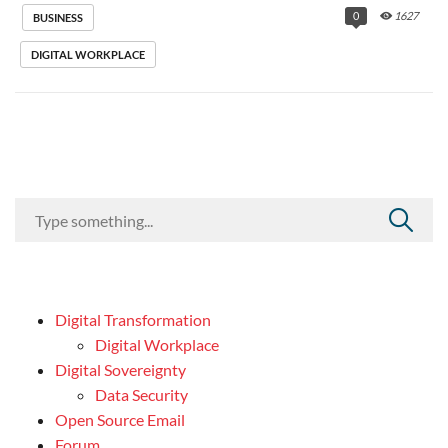
0
1627
BUSINESS
DIGITAL WORKPLACE
Digital Transformation
Digital Workplace
Digital Sovereignty
Data Security
Open Source Email
Forum