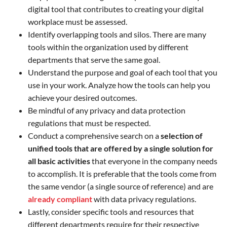
digital tool that contributes to creating your digital
workplace must be assessed.
Identify overlapping tools and silos. There are many
tools within the organization used by different
departments that serve the same goal.
Understand the purpose and goal of each tool that you
use in your work. Analyze how the tools can help you
achieve your desired outcomes.
Be mindful of any privacy and data protection
regulations that must be respected.
Conduct a comprehensive search on a
selection of
unified tools that are offered by a single solution for
all basic activities
that everyone in the company needs
to accomplish. It is preferable that the tools come from
the same vendor (a single source of reference) and are
already compliant
with data privacy regulations.
Lastly, consider specific tools and resources that
different departments require for their respective