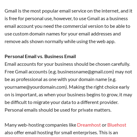
Gmail is the most popular email service on the internet, and it
is free for personal use, however, to use Gmail as a business
email account you need the commercial version to be able to
use custom domain names for your email addresses and
remove ads shown normally while using the web app.
Personal Email vs. Business Email
Email accounts for your business should be chosen carefully.
Free Gmail accounts (e.g. businessname@gmail.com) may not
be as professional as one with your domain name (e.g.
yourname@yourdomain.com). Making the right choice early
on is important, as when your business begins to grow, it may
be difficult to migrate your data to a different provider.
Personal emails should be used for private matters.
Many web-hosting companies like
Dreamhost
or
Bluehost
also offer email hosting for small enterprises. This is an