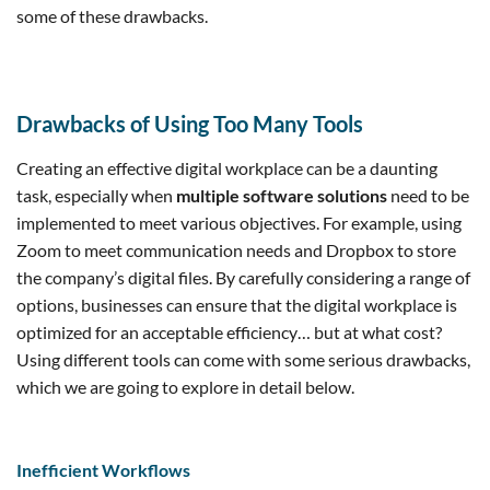
some of these drawbacks.
Drawbacks of Using Too Many Tools
Creating an effective digital workplace can be a daunting
task, especially when
multiple software solutions
need to be
implemented to meet various objectives. For example, using
Zoom to meet communication needs and Dropbox to store
the company’s digital files. By carefully considering a range of
options, businesses can ensure that the digital workplace is
optimized for an acceptable efficiency… but at what cost?
Using different tools can come with some serious drawbacks,
which we are going to explore in detail below.
Inefficient Workflows