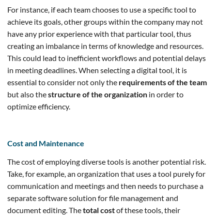
For instance, if each team chooses to use a specific tool to
achieve its goals, other groups within the company may not
have any prior experience with that particular tool, thus
creating an imbalance in terms of knowledge and resources.
This could lead to inefficient workflows and potential delays
in meeting deadlines. When selecting a digital tool, it is
essential to consider not only the
requirements of the team
but also the
structure of the organization
in order to
optimize efficiency.
Cost
and Maintenance
The cost of employing diverse tools is another potential risk.
Take, for example, an organization that uses a tool purely for
communication and meetings and then needs to purchase a
separate software solution for file management and
document editing. The
total cost
of these tools, their