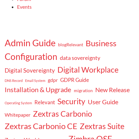
Events
Admin Guide
Business
blogRelevant
Configuration
data sovereignty
Digital Workplace
Digital Sovereignty
GDPR Guide
gdpr
DNS Record
Email System
Installation & Upgrade
New Release
migration
Security
User Guide
Relevant
Operating System
Zextras Carbonio
Whitepaper
Zextras Carbonio CE
Zextras Suite
Zimbra OSE