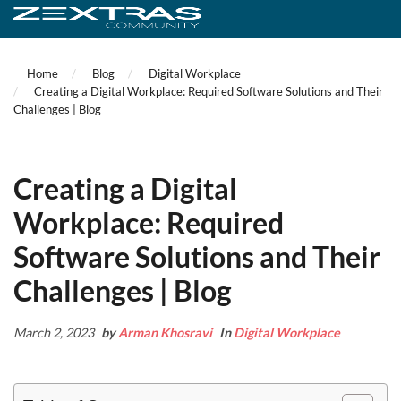
Home
Blog
Digital Workplace
Creating a Digital Workplace: Required Software Solutions and Their
Challenges | Blog
Creating a Digital
Workplace: Required
Software Solutions and Their
Challenges | Blog
March 2, 2023
by
Arman Khosravi
In
Digital Workplace