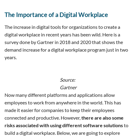
The Importance of a Digital Workplace
The increase in digital tools for organizations to create a
digital workplace in recent years has been wild. Here is a
survey done by Gartner in 2018 and 2020 that shows the
demand increase for a digital workplace program just in two
years.
Source:
Gartner
Now many different platforms and applications allow
employees to work from anywhere in the world. This has
made it easier for companies to keep their employees
connected and productive. However,
there are also some
risks associated with using different software solutions
to
build a digital workplace. Below, we are going to explore