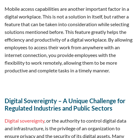
Mobile access capabilities are another important factor in a
digital workplace. This is not a solution in itself, but rather a
feature that can be taken into consideration while selecting
solutions mentioned before. This feature greatly helps the
efficiency and productivity of a digital workplace. By allowing
employees to access their work from anywhere with an
internet connection, you provide employees with the
flexibility to work remotely, allowing them to be more
productive and complete tasks in a timely manner.
Digital Sovereignty – A Unique Challenge for
Regulated Industries and Public Sectors
Digital sovereignty
, or the authority to control digital data
and infrastructure, is the privilege of an organization to
ensure privacy and the security of its digital assets. Many