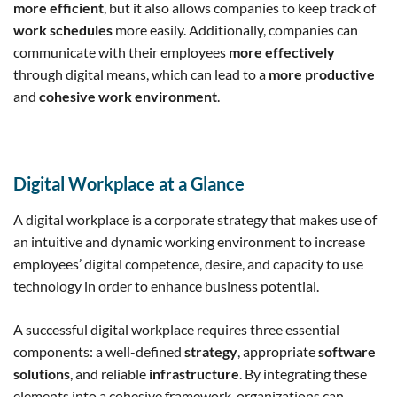
more efficient
, but it also allows companies to keep track of
work schedules
more easily. Additionally, companies can
communicate with their employees
more effectively
through digital means, which can lead to a
more productive
and
cohesive work environment
.
Digital Workplace at a Glance
A digital workplace is a corporate strategy that makes use of
an intuitive and dynamic working environment to increase
employees’ digital competence, desire, and capacity to use
technology in order to enhance business potential.
A successful digital workplace requires three essential
components: a well-defined
strategy
, appropriate
software
solutions
, and reliable
infrastructure
. By integrating these
elements into a cohesive framework, organizations can