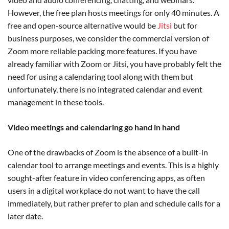
However, the free plan hosts meetings for only 40 minutes. A
free and open-source alternative would be
Jitsi
but for
business purposes, we consider the commercial version of
Zoom more reliable packing more features. If you have
already familiar with Zoom or Jitsi, you have probably felt the
need for using a calendaring tool along with them but
unfortunately, there is no integrated calendar and event
management in these tools.
Video meetings and calendaring go hand in hand
One of the drawbacks of Zoom is the absence of a built-in
calendar tool to arrange meetings and events. This is a highly
sought-after feature in video conferencing apps, as often
users in a digital workplace do not want to have the call
immediately, but rather prefer to plan and schedule calls for a
later date.