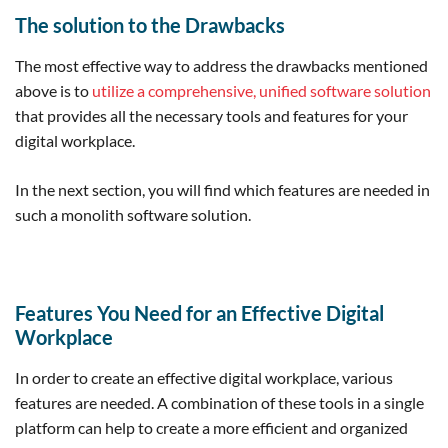
The solution to the Drawbacks
The most effective way to address the drawbacks mentioned
above is to
utilize a comprehensive, unified software solution
that provides all the necessary tools and features for your
digital workplace.
In the next section, you will find which features are needed in
such a monolith software solution.
Features You Need for an Effective Digital
Workplace
In order to create an effective digital workplace, various
features are needed. A combination of these tools in a single
platform can help to create a more efficient and organized