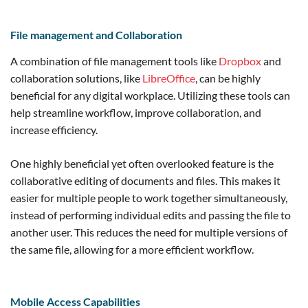
File management and Collaboration
A combination of file management tools like
Dropbox
and
collaboration solutions, like
LibreOffice
, can be highly
beneficial for any digital workplace. Utilizing these tools can
help streamline workflow, improve collaboration, and
increase efficiency.
One highly beneficial yet often overlooked feature is the
collaborative editing of documents and files. This makes it
easier for multiple people to work together simultaneously,
instead of performing individual edits and passing the file to
another user. This reduces the need for multiple versions of
the same file, allowing for a more efficient workflow.
Mobile Access Capabilities