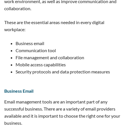
work environment, as well as improve communication and
collaboration.
These are the essential areas needed in every digital
workplace:
Business email
Communication tool
File management and collaboration
Mobile access capabilities
Security protocols and data protection measures
Business Email
Email management tools are an important part of any
successful business. There are a variety of email providers
available and it is important to choose the right one for your
business.