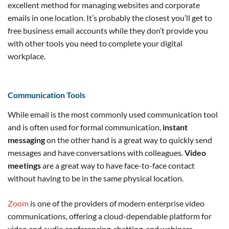
excellent method for managing websites and corporate
emails in one location. It’s probably the closest you’ll get to
free business email accounts while they don’t provide you
with other tools you need to complete your digital
workplace.
Communication Tools
While email is the most commonly used communication tool
and is often used for formal communication,
instant
messaging
on the other hand is a great way to quickly send
messages and have conversations with colleagues.
Video
meetings
are a great way to have face-to-face contact
without having to be in the same physical location.
Zoom
is one of the providers of modern enterprise video
communications, offering a cloud-dependable platform for
video and audio conferencing, chatting, and webinars.