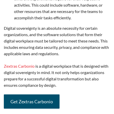
activities. This could include software, hardware, or
other resources that are necessary for the teams to
accomplish their tasks efficiently.
Digital sovereignty is an absolute necessity for certain
organizations, and the software solutions that form their
digital workplace must be tailored to meet these needs. This
includes ensuring data security, privacy, and compliance with
applicable laws and regulations.
Zextras Carbonio
is a digital workplace that is designed with
digital sovereignty in mind. It not only helps organizations
prepare for a successful digital transformation but also
ensures compliance by design.
Get Zextras Carbonio