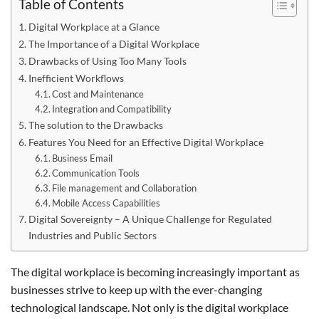
Table of Contents
Digital Workplace at a Glance
The Importance of a Digital Workplace
Drawbacks of Using Too Many Tools
Inefficient Workflows
Cost and Maintenance
Integration and Compatibility
The solution to the Drawbacks
Features You Need for an Effective Digital Workplace
Business Email
Communication Tools
File management and Collaboration
Mobile Access Capabilities
Digital Sovereignty – A Unique Challenge for Regulated
Industries and Public Sectors
The digital workplace is becoming increasingly important as
businesses strive to keep up with the ever-changing
technological landscape. Not only is the digital workplace