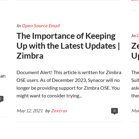
In
Open Source Email
The Importance of Keeping
In
O
Up with the Latest Updates |
Z
Zimbra
Up
Document Alert! This article is written for Zimbra
The
can
OSE users. As of December 2023, Synacor will no
Sui
longer be providing support for Zimbra OSE. You
ask
might want to consider trying...
the
0
May 12, 2021
by
Zextras
Mar
0