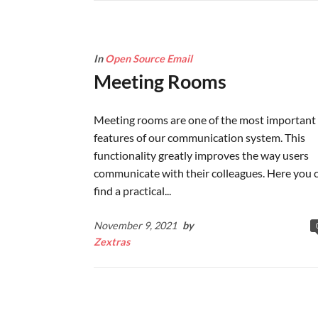
In
Open Source Email
Meeting Rooms
Meeting rooms are one of the most important
features of our communication system. This
functionality greatly improves the way users
communicate with their colleagues. Here you 
find a practical...
November 9, 2021
by
Zextras