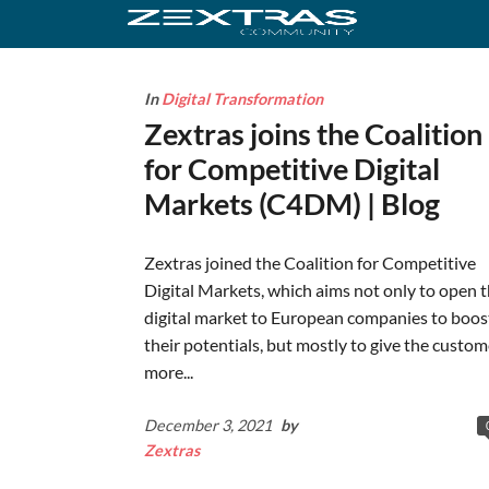
In
Digital Transformation
Zextras joins the Coalition
for Competitive Digital
Markets (C4DM) | Blog
Zextras joined the Coalition for Competitive
Digital Markets, which aims not only to open 
digital market to European companies to boos
their potentials, but mostly to give the custom
more...
December 3, 2021
by
Zextras