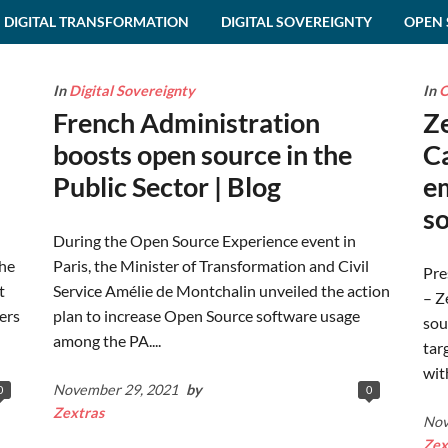
DIGITAL TRANSFORMATION
DIGITAL SOVEREIGNTY
OPEN 
In
Digital Sovereignty
In
O
French Administration
Z
boosts open source in the
C
Public Sector | Blog
em
so
During the Open Source Experience event in
the
Paris, the Minister of Transformation and Civil
Pre
t
Service Amélie de Montchalin unveiled the action
– Z
ers
plan to increase Open Source software usage
sou
among the PA....
tar
wit
November 29, 2021
by
0
0
Zextras
Nov
Zex