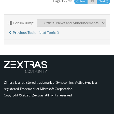
Page 19 / 23
Prev
Next
Forum Jump:
Previous Topic
Next Topic
Zimbra is a registered trademark of Synacor, Inc. ActiveSync is a
registered Trademark of Microsoft Corporation.
Copyright © 2023: Zextras, All rights reserved