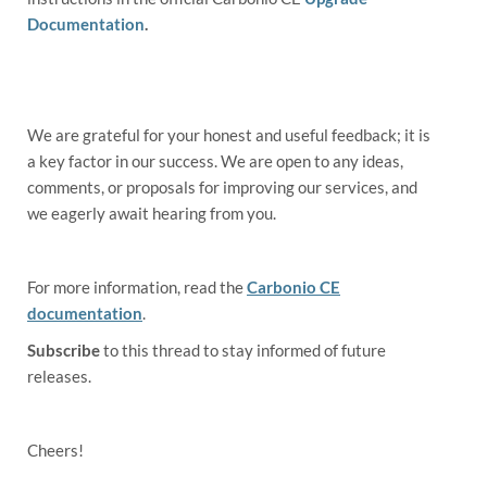
Documentation
.
We are grateful for your honest and useful feedback; it is
a key factor in our success. We are open to any ideas,
comments, or proposals for improving our services, and
we eagerly await hearing from you.
For more information, read the
Carbonio CE
documentation
.
Subscribe
to this thread to stay informed of future
releases.
Cheers!