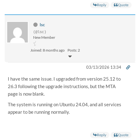
Reply
Quote
lsc
(@lsc)
New Member
Joined: 8 months ago
Posts: 2
03/13/2026 13:34
I have the same issue. I upgraded from version
25.12 to
26.3
following the upgrade instructions, but the
MTA
page is now blank
.
The system is running on
Ubuntu 24.04
, and all services
appear to be running normally.
Reply
Quote