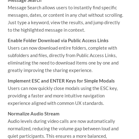
Message Search allows users to instantly find specific
messages, dates, or content in any chat without scrolling.
Just type a keyword, view the results, and jump directly
to the highlighted message in context.
Enable Folder Download via Public Access Links
Users can now download entire folders, complete with
subfolders and files, directly from Public Access Links,
eliminating the need to download items one by one and
greatly improving the sharing experience.
Implement ESC and ENTER Keys for Simple Modals
Users can now quickly close modals using the ESC key,
providing a faster and more intuitive navigation
experience aligned with common UX standards.
Normalize Audio Stream
Audio levels during video calls are now automatically
normalized, reducing the volume gap between loud and
quiet participants. This ensures a more balanced,