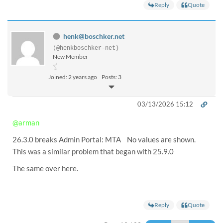
Reply
Quote
henk@boschker.net
(@henkboschker-net)
New Member
Joined: 2 years ago
Posts: 3
03/13/2026 15:12
@arman
26.3.0 breaks Admin Portal: MTA No values are shown.
This was a similar problem that began with 25.9.0
The same over here.
Reply
Quote