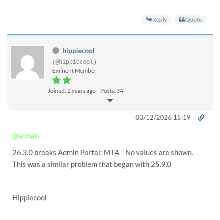
Reply
Quote
hippiecool
(@hippiecool)
Eminent Member
Joined: 2 years ago
Posts: 34
03/12/2026 15:19
@arman
26.3.0 breaks Admin Portal: MTA No values are shown.
This was a similar problem that began with 25.9.0
Hippiecool