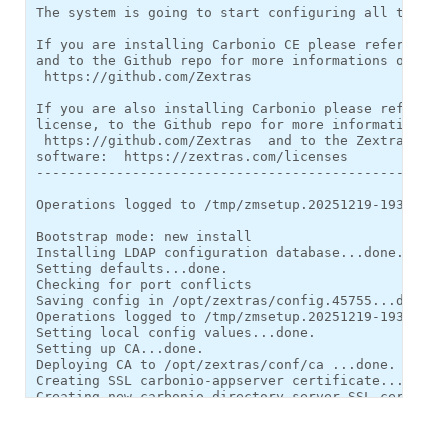
The system is going to start configuring all the pac
If you are installing Carbonio CE please refer to ev
and to the Github repo for more informations on open
 https://github.com/Zextras 

If you are also installing Carbonio please refer to 
license, to the Github repo for more informations on
 https://github.com/Zextras  and to the Zextras EULA
software:  https://zextras.com/licenses 

----------------------------------------------------
Operations logged to /tmp/zmsetup.20251219-193922.lo
Bootstrap mode: new install

Installing LDAP configuration database...done.

Setting defaults...done.

Checking for port conflicts

Saving config in /opt/zextras/config.45755...done.

Operations logged to /tmp/zmsetup.20251219-193922.lo
Setting local config values...done.

Setting up CA...done.

Deploying CA to /opt/zextras/conf/ca ...done.

Creating SSL carbonio-appserver certificate...done.

Creating new carbonio-directory-server SSL certifica
Creating new carbonio-mta SSL certificate...done.

Creating new carbonio-proxy SSL certificate...done.

Installing mailboxd SSL certificates...done.
