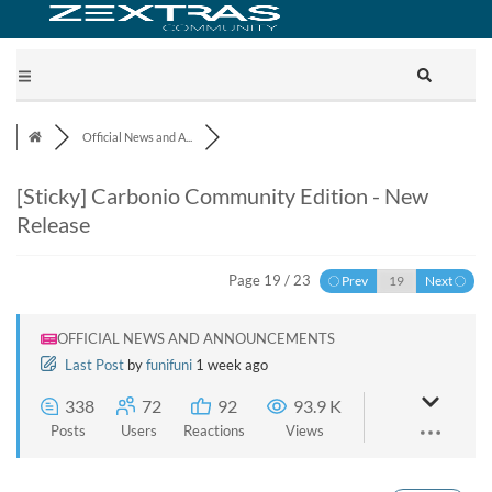
Official News and A...
[Sticky]
Carbonio Community Edition - New
Release
Page 19 / 23
Prev
Next
OFFICIAL NEWS AND ANNOUNCEMENTS
Last Post
by
funifuni
1 week ago
338
72
92
93.9 K
Posts
Users
Reactions
Views