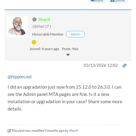
Reply
Quote
Sharif
(@sharif)
Honorable Member
Admin
Joined: 4 years ago
Posts: 966
03/13/2026 12:02
@hippiecool
I did an upgradation just now from 25.12.0 to 26.3.0. I can
see the Admin panel MTA pages are fine. Is it a new
installation or upgradation in your case? Share some more
details.
This post was modified 5 months ago by
Sharif