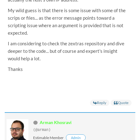
Moving /tmp/zmsetup.20251219-193922.log to /opt/zext
My wild guess is that there is some issue with some of the
scrips or files... as the error message points toward a
Moving /tmp/zmsetup.20251219-193922.log to /opt/zext
scripting issue where an argument is provided that is not
Usage: service-discover setup [<bind-address>] [flag
expected.
Perform first time setup of the server installation

I am considering to check the zextras repository and dive
Arguments:

deeper to the code... but of course and expert's insight
  [<bind-address>]    The binding address to bind se
would help a lot.
Flags:

Thanks
  -h, --help                    Show context-sensiti
      --format=OUTPUT-FORMAT    Format output in pla
      --version                 Show the version of 
      --password=STRING         Set a custom passwo
                                printed

      --first-instance          Force the setup to b
Reply
Quote
service-discover: error: unexpected argument 192.168
gpg: can't open '/etc/zextras/service-discover/clust
gpg: decrypt_message failed: No such file or directo
Arman Khosravi
tar: This does not look like a tar archive

tar: consul-acl-secret.json: Not found in archive

(@arman)
tar: Exiting with failure status due to previous err
Estimable Member
Admin