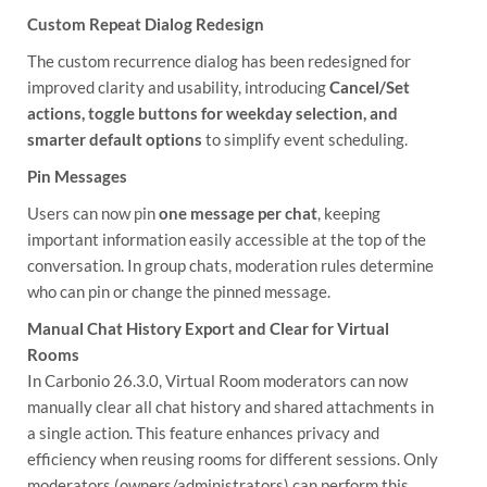
Custom Repeat Dialog Redesign
The custom recurrence dialog has been redesigned for
improved clarity and usability, introducing
Cancel/Set
actions, toggle buttons for weekday selection, and
smarter default options
to simplify event scheduling.
Pin Messages
Users can now pin
one message per chat
, keeping
important information easily accessible at the top of the
conversation. In group chats, moderation rules determine
who can pin or change the pinned message.
Manual Chat History Export and Clear for Virtual
Rooms
In Carbonio 26.3.0, Virtual Room moderators can now
manually clear all chat history and shared attachments in
a single action. This feature enhances privacy and
efficiency when reusing rooms for different sessions. Only
moderators (owners/administrators) can perform this