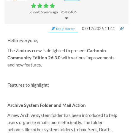
Joined: 6 years ago
Posts: 406
03/12/2026 11:41
Topic starter
Hello everyone,
The Zextras crew is delighted to present
Carbonio
Community Edition 26.3.0
with various improvements
and new features.
Features to highlight:
Archive System Folder and Mail Action
A new Archive system folder has been introduced to help
users organize emails more efficiently. The folder
behaves like other system folders (Inbox, Sent, Drafts,