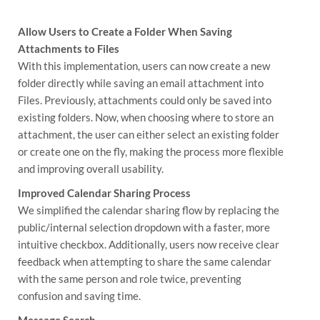
Allow Users to Create a Folder When Saving
Attachments to Files
With this implementation, users can now create a new
folder directly while saving an email attachment into
Files. Previously, attachments could only be saved into
existing folders. Now, when choosing where to store an
attachment, the user can either select an existing folder
or create one on the fly, making the process more flexible
and improving overall usability.
Improved Calendar Sharing Process
We simplified the calendar sharing flow by replacing the
public/internal selection dropdown with a faster, more
intuitive checkbox. Additionally, users now receive clear
feedback when attempting to share the same calendar
with the same person and role twice, preventing
confusion and saving time.
Message Search