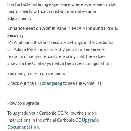
comfortable listening experience where everyone can be
heard clearly without constant manual volume
adjustments.
Enhancement on Admin Panel > MTA > Inbound Flow &
Security
MTA inbound flow and security settings in the Carbonio
CE Admin Panel now correctly persist after service
restarts or server reboots, ensuring that the values
shown in the UI always match the saved configuration.
and many more improvements!
Check out the full
changelog
to see the whole list.
How to upgrade
To upgrade your Carbonio CE, follow the simple
instructions in the official Carbonio CE
Upgrade
Documentation
.