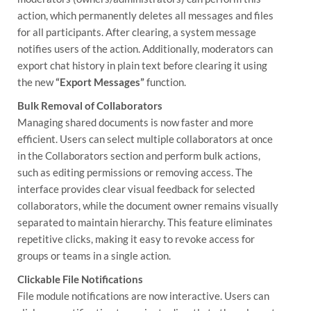
action, which permanently deletes all messages and files
for all participants. After clearing, a system message
notifies users of the action. Additionally, moderators can
export chat history in plain text before clearing it using
the new
“Export Messages”
function.
Bulk Removal of Collaborators
Managing shared documents is now faster and more
efficient. Users can select multiple collaborators at once
in the Collaborators section and perform bulk actions,
such as editing permissions or removing access. The
interface provides clear visual feedback for selected
collaborators, while the document owner remains visually
separated to maintain hierarchy. This feature eliminates
repetitive clicks, making it easy to revoke access for
groups or teams in a single action.
Clickable File Notifications
File module notifications are now interactive. Users can