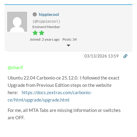
hippiecool
(@hippiecool)
Eminent Member
Joined: 2 years ago
Posts: 34
03/13/2026 13:59
@sharif
Ubuntu 22.04 Carbonio-ce 25.12.0. I followed the exact
Upgrade from Previous Edition steps on the website
here:
https://docs.zextras.com/carbonio-
ce/html/upgrade/upgrade.html
For me, all MTA Tabs are missing information or switches
are OFF.