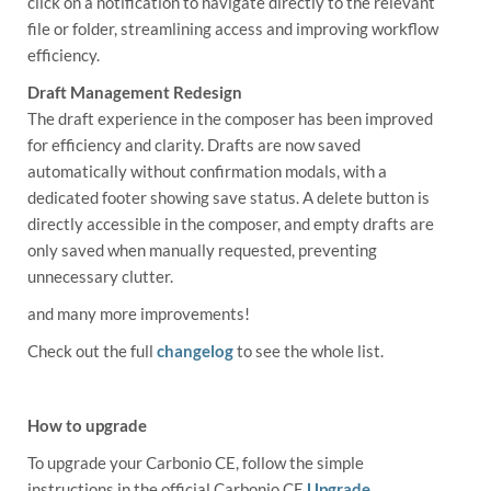
click on a notification to navigate directly to the relevant
file or folder, streamlining access and improving workflow
efficiency.
Draft Management Redesign
The draft experience in the composer has been improved
for efficiency and clarity. Drafts are now saved
automatically without confirmation modals, with a
dedicated footer showing save status. A delete button is
directly accessible in the composer, and empty drafts are
only saved when manually requested, preventing
unnecessary clutter.
and many more improvements!
Check out the full
changelog
to see the whole list.
How to upgrade
To upgrade your Carbonio CE, follow the simple
instructions in the official Carbonio CE
Upgrade