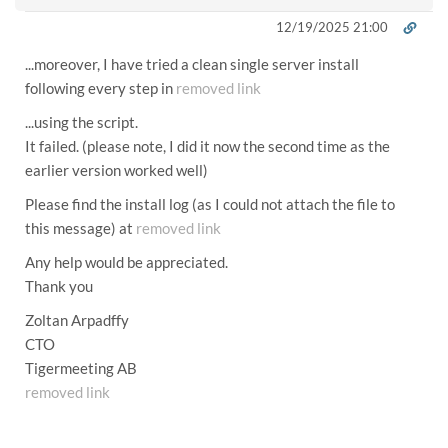
12/19/2025 21:00
...moreover, I have tried a clean single server install
following every step in
removed link
...using the script.
It failed. (please note, I did it now the second time as the
earlier version worked well)
Please find the install log (as I could not attach the file to
this message) at
removed link
Any help would be appreciated.
Thank you
Zoltan Arpadffy
CTO
Tigermeeting AB
removed link