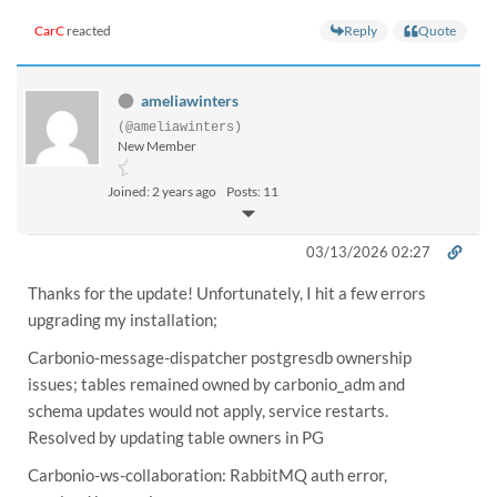
Reply
Quote
CarC
reacted
ameliawinters
(@ameliawinters)
New Member
Joined: 2 years ago
Posts: 11
03/13/2026 02:27
Thanks for the update! Unfortunately, I hit a few errors
upgrading my installation;
Carbonio-message-dispatcher postgresdb ownership
issues; tables remained owned by carbonio_adm and
schema updates would not apply, service restarts.
Resolved by updating table owners in PG
Carbonio-ws-collaboration: RabbitMQ auth error,