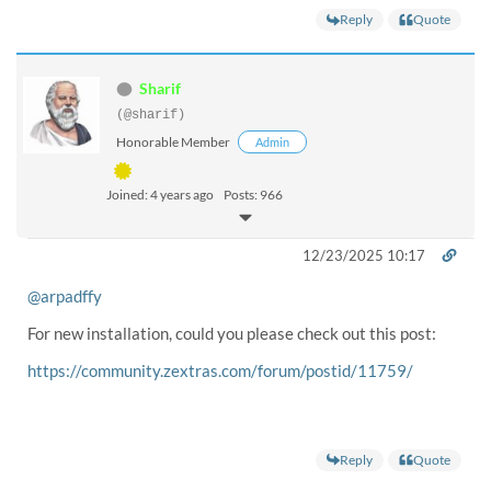
Reply
Quote
Sharif
(@sharif)
Honorable Member
Admin
Joined: 4 years ago
Posts: 966
12/23/2025 10:17
@arpadffy
For new installation, could you please check out this post:
https://community.zextras.com/forum/postid/11759/
Reply
Quote