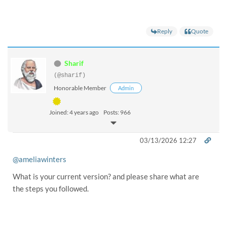
Reply
Quote
Sharif
(@sharif)
Honorable Member
Admin
Joined: 4 years ago
Posts: 966
03/13/2026 12:27
@ameliawinters
What is your current version? and please share what are
the steps you followed.