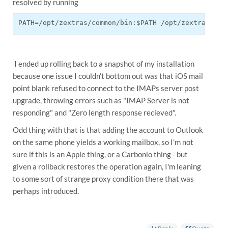
resolved by running
PATH=/opt/zextras/common/bin:$PATH /opt/zextras/com
I ended up rolling back to a snapshot of my installation
because one issue I couldn't bottom out was that iOS mail
point blank refused to connect to the IMAPs server post
upgrade, throwing errors such as "IMAP Server is not
responding" and "Zero length response recieved".
Odd thing with that is that adding the account to Outlook
on the same phone yields a working mailbox, so I'm not
sure if this is an Apple thing, or a Carbonio thing - but
given a rollback restores the operation again, I'm leaning
to some sort of strange proxy condition there that was
perhaps introduced.