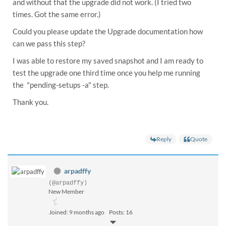
and without that the upgrade did not work. (I tried two
times. Got the same error.)
Could you please update the Upgrade documentation how
can we pass this step?
I was able to restore my saved snapshot and I am ready to
test the upgrade one third time once you help me running
the "pending-setups -a" step.
Thank you.
Reply
Quote
arpadffy
(@arpadffy)
New Member
Joined: 9 months ago
Posts: 16