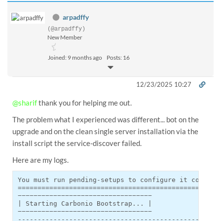
arpadffy
(@arpadffy)
New Member
Joined: 9 months ago
Posts: 16
12/23/2025 10:27
@sharif
thank you for helping me out.
The problem what I experienced was different... bot on the
upgrade and on the clean single server installation via the
install script the service-discover failed.
Here are my logs.
You must run pending-setups to configure it correctl
====================================================
−−−−−−−−−−−−−−−−−−−−−−−−−−−−−−−−−−

| Starting Carbonio Bootstrap... |

−−−−−−−−−−−−−−−−−−−−−−−−−−−−−−−−−−

----------------------------------------------------