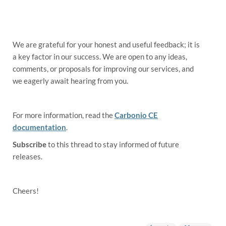
We are grateful for your honest and useful feedback; it is
a key factor in our success. We are open to any ideas,
comments, or proposals for improving our services, and
we eagerly await hearing from you.
For more information, read the
Carbonio CE
documentation
.
Subscribe
to this thread to stay informed of future
releases.
Cheers!