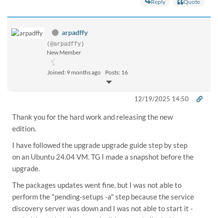
Reply
Quote
arpadffy
(@arpadffy)
New Member
Joined: 9 months ago
Posts: 16
12/19/2025 14:50
Thank you for the hard work and releasing the new
edition.
I have followed the upgrade upgrade guide step by step
on an Ubuntu 24.04 VM. TG I made a snapshot before the
upgrade.
The packages updates went fine, but I was not able to
perform the "pending-setups -a" step because the service
discovery server was down and I was not able to start it -