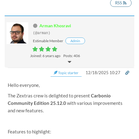
RSS
Arman Khosravi
(@arman)
Estimable Member
Admin
Joined: 6 years ago
Posts: 406
12/18/2025 10:27
Topic starter
Hello everyone,
The Zextras crew is delighted to present
Carbonio
Community Edition 25.12.0
with various improvements
and new features.
Features to highlight: