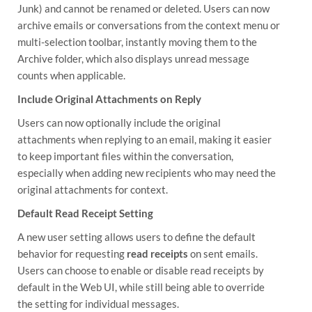
Junk) and cannot be renamed or deleted. Users can now
archive emails or conversations from the context menu or
multi-selection toolbar, instantly moving them to the
Archive folder, which also displays unread message
counts when applicable.
Include Original Attachments on Reply
Users can now optionally include the original
attachments when replying to an email, making it easier
to keep important files within the conversation,
especially when adding new recipients who may need the
original attachments for context.
Default Read Receipt Setting
A new user setting allows users to define the default
behavior for requesting
read receipts
on sent emails.
Users can choose to enable or disable read receipts by
default in the Web UI, while still being able to override
the setting for individual messages.