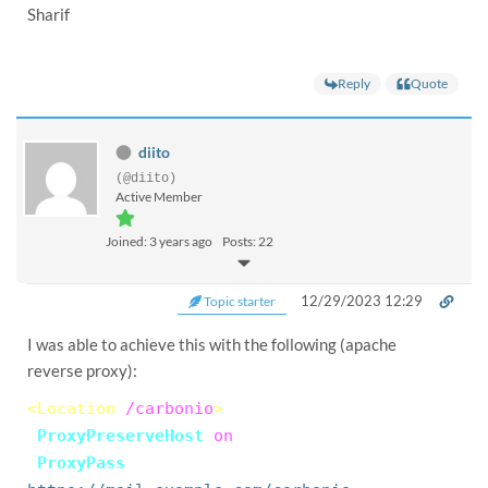
Sharif
Reply
Quote
diito
(@diito)
Active Member
Joined: 3 years ago
Posts: 22
12/29/2023 12:29
Topic starter
I was able to achieve this with the following (apache
reverse proxy):
<Location
/carbonio
>
ProxyPreserveHost
on
ProxyPass