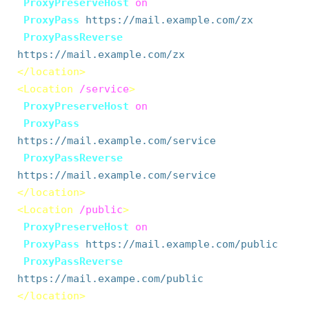
ProxyPreserveHost
on
ProxyPass
https://mail.example.com/zx
ProxyPassReverse
https://mail.example.com/zx
</location>
<Location
/service
>
ProxyPreserveHost
on
ProxyPass
https://mail.example.com/service
ProxyPassReverse
https://mail.example.com/service
</location>
<Location
/public
>
ProxyPreserveHost
on
ProxyPass
https://mail.example.com/public
ProxyPassReverse
https://mail.exampe.com/public
</location>