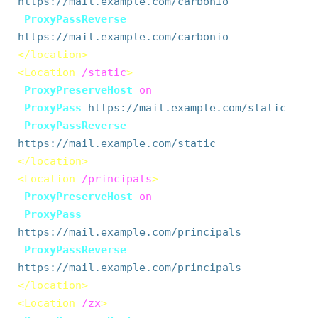
https://mail.example.com/carbonio
ProxyPassReverse
https://mail.example.com/carbonio
</location>
<Location
/static
>
ProxyPreserveHost
on
ProxyPass
https://mail.example.com/static
ProxyPassReverse
https://mail.example.com/static
</location>
<Location
/principals
>
ProxyPreserveHost
on
ProxyPass
https://mail.example.com/principals
ProxyPassReverse
https://mail.example.com/principals
</location>
<Location
/zx
>