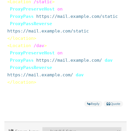
<Location
/static
>
ProxyPreserveHost
on
ProxyPass
https://mail.example.com/static
ProxyPassReverse
https://mail.example.com/static
</location>
<Location
/dav
>
ProxyPreserveHost
on
ProxyPass
https://mail.example.com/
dav
ProxyPassReverse
https://mail.example.com/
dav
</location>
Reply
Quote