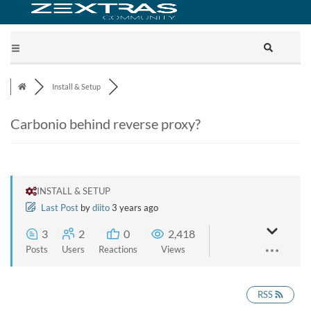
Install & Setup
Carbonio behind reverse proxy?
INSTALL & SETUP
Last Post
by
diito
3 years ago
3
2
0
2,418
Posts
Users
Reactions
Views
RSS