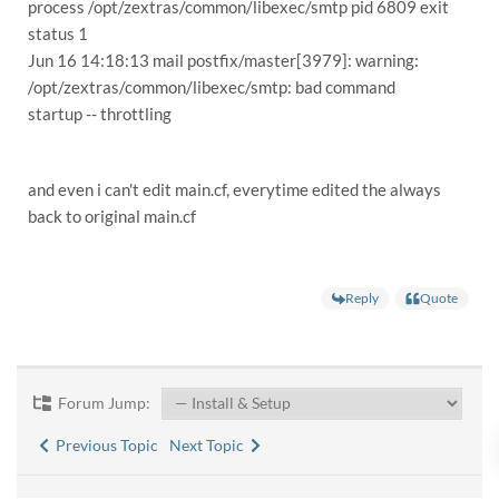
process /opt/zextras/common/libexec/smtp pid 6809 exit
status 1
Jun 16 14:18:13 mail postfix/master[3979]: warning:
/opt/zextras/common/libexec/smtp: bad command
startup -- throttling
and even i can't edit main.cf, everytime edited the always
back to original main.cf
Reply
Quote
Forum Jump:
Previous Topic
Next Topic