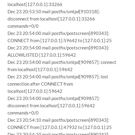
localhost[127.0.0.1]:33266
Dec 23 20:53:50 mail postfix/smtpd[910318]:
disconnect from localhost[127.0.0.1]:33266
commands=0/0
Dec 23 20:54:00 mail postfix/postscreen[890343]:
CONNECT from [127.0.0.1]:59642 to [127.0.0.1]:25
Dec 23 20:54:00 mail postfix/postscreen[890343]:
ALLOWLISTED [127.0.0.1]:59642
Dec 23 20:54:00 mail postfix/smtpd[909857]: connect
from localhost[127.0.0.1]:59642
Dec 23 20:54:00 mail postfix/smtpd[909857]: lost
connection after CONNECT from
localhost[127.0.0.1]:59642
Dec 23 20:54:00 mail postfix/smtpd[909857]:
disconnect from localhost[127.0.0.1]:59642
commands=0/0
Dec 23 20:54:10 mail postfix/postscreen[890343]:
CONNECT from [127.0.0.1]:47932 to [127.0.0.1]:25
Dec 23 20:54:10 mail postfix/postscreen[890343]: