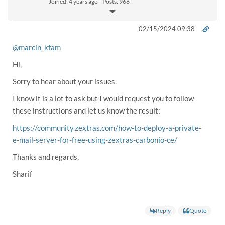
Joined: 4 years ago
Posts: 966
02/15/2024 09:38
@marcin_kfam
Hi,
Sorry to hear about your issues.
I know it is a lot to ask but I would request you to follow
these instructions and let us know the result:
https://community.zextras.com/how-to-deploy-a-private-
e-mail-server-for-free-using-zextras-carbonio-ce/
Thanks and regards,
Sharif
Reply
Quote