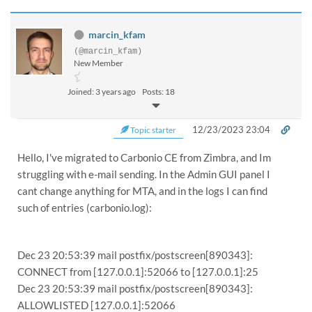
marcin_kfam
(@marcin_kfam)
New Member
Joined: 3 years ago
Posts: 18
12/23/2023 23:04
Topic starter
Hello, I've migrated to Carbonio CE from Zimbra, and Im
struggling with e-mail sending. In the Admin GUI panel I
cant change anything for MTA, and in the logs I can find
such of entries (carbonio.log):
Dec 23 20:53:39 mail postfix/postscreen[890343]:
CONNECT from [127.0.0.1]:52066 to [127.0.0.1]:25
Dec 23 20:53:39 mail postfix/postscreen[890343]:
ALLOWLISTED [127.0.0.1]:52066