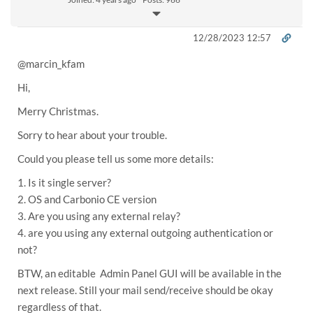
12/28/2023 12:57
@
marcin_kfam
Hi,
Merry Christmas.
Sorry to hear about your trouble.
Could you please tell us some more details:
1. Is it single server?
2. OS and Carbonio CE version
3. Are you using any external relay?
4. are you using any external outgoing authentication or
not?
BTW, an editable Admin Panel GUI will be available in the
next release. Still your mail send/receive should be okay
regardless of that.