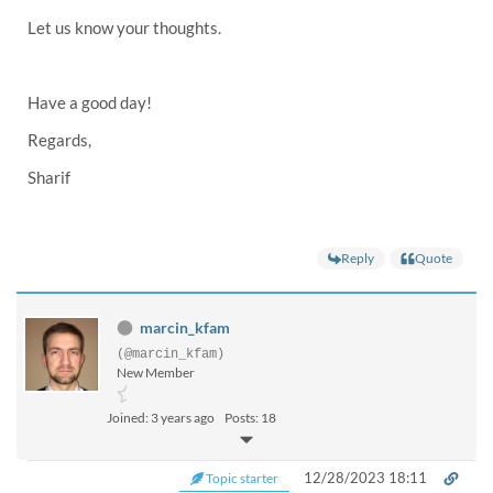
Let us know your thoughts.
Have a good day!
Regards,
Sharif
Reply
Quote
marcin_kfam
(@marcin_kfam)
New Member
Joined: 3 years ago
Posts: 18
12/28/2023 18:11
Topic starter