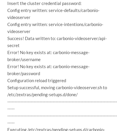
Insert the cluster credential password:
Config entry written: service-defaults/carbonio-
videoserver
Config entry written: service-intentions/carbonio-
videoserver
Success! Data written to: carbonio-videoserver/api-
secret
Error! No key exists at: carbonio-message-
broker/username
Error! No key exists at: carbonio-message-
broker/password
Configuration reload triggered
Setup successful, moving carbonio-videoserver.sh to
/etc/zextras/pending-setups.d/done/
---------------------------------------------------------------------------
-----
---------------------------------------------------------------------------
-----
Executing /etc/zextras/pending-setups.d/carbonio-