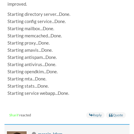
improved.
Starting directory server...Done.
Starting config service...Done.
Starting mailbox...Done.
Starting memcached...Done.
Starting proxy...Done.
Starting amavis...Done.
Starting antispam...Done.
Starting antivirus...Done.
Starting opendkim...Done.
Starting mta...Done.
Starting stats...Done.
Starting service webapp...Done.
Reply
Quote
Sharif
reacted
marcin_kfam