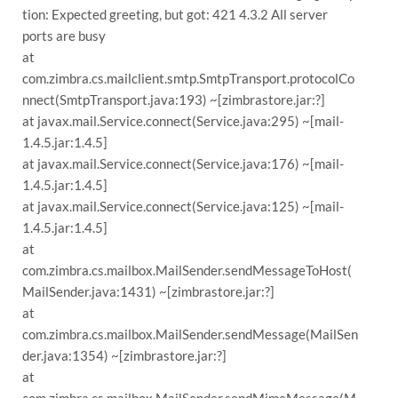
tion: Expected greeting, but got: 421 4.3.2 All server
ports are busy
at
com.zimbra.cs.mailclient.smtp.SmtpTransport.protocolCo
nnect(SmtpTransport.java:193) ~[zimbrastore.jar:?]
at javax.mail.Service.connect(Service.java:295) ~[mail-
1.4.5.jar:1.4.5]
at javax.mail.Service.connect(Service.java:176) ~[mail-
1.4.5.jar:1.4.5]
at javax.mail.Service.connect(Service.java:125) ~[mail-
1.4.5.jar:1.4.5]
at
com.zimbra.cs.mailbox.MailSender.sendMessageToHost(
MailSender.java:1431) ~[zimbrastore.jar:?]
at
com.zimbra.cs.mailbox.MailSender.sendMessage(MailSen
der.java:1354) ~[zimbrastore.jar:?]
at
com.zimbra.cs.mailbox.MailSender.sendMimeMessage(M