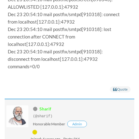
ALLOWLISTED [127.0.0.1]:47932
Dec 23 20:54:10 mail postfix/smtpd[910318]: connect
from localhost[127.0.0.1]:47932
Dec 23 20:54:10 mail postfix/smtpd[910318]: lost
connection after CONNECT from
localhost[127.0.0.1]:47932
Dec 23 20:54:10 mail postfix/smtpd[910318]:
disconnect from localhost[127.0.0.1]:47932
commands=0/0
Quote
Sharif
(@sharif)
Honorable Member
Admin
Joined: 4 years ago
Posts: 966