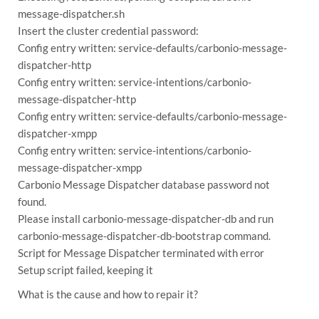
message-dispatcher.sh
Insert the cluster credential password:
Config entry written: service-defaults/carbonio-message-
dispatcher-http
Config entry written: service-intentions/carbonio-
message-dispatcher-http
Config entry written: service-defaults/carbonio-message-
dispatcher-xmpp
Config entry written: service-intentions/carbonio-
message-dispatcher-xmpp
Carbonio Message Dispatcher database password not
found.
Please install carbonio-message-dispatcher-db and run
carbonio-message-dispatcher-db-bootstrap command.
Script for Message Dispatcher terminated with error
Setup script failed, keeping it
What is the cause and how to repair it?