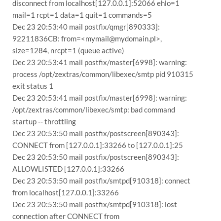
disconnect from localhost[127.0.0.1]:52066 ehlo=1
mail=1 rcpt=1 data=1 quit=1 commands=5
Dec 23 20:53:40 mail postfix/qmgr[890333]:
92211836CB: from=<mymail@mydomain.pl>,
size=1284, nrcpt=1 (queue active)
Dec 23 20:53:41 mail postfix/master[6998]: warning:
process /opt/zextras/common/libexec/smtp pid 910315
exit status 1
Dec 23 20:53:41 mail postfix/master[6998]: warning:
/opt/zextras/common/libexec/smtp: bad command
startup -- throttling
Dec 23 20:53:50 mail postfix/postscreen[890343]:
CONNECT from [127.0.0.1]:33266 to [127.0.0.1]:25
Dec 23 20:53:50 mail postfix/postscreen[890343]:
ALLOWLISTED [127.0.0.1]:33266
Dec 23 20:53:50 mail postfix/smtpd[910318]: connect
from localhost[127.0.0.1]:33266
Dec 23 20:53:50 mail postfix/smtpd[910318]: lost
connection after CONNECT from