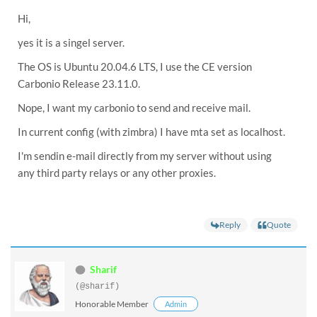
Hi,
yes it is a singel server.
The OS is Ubuntu 20.04.6 LTS, I use the CE version
Carbonio Release 23.11.0.
Nope, I want my carbonio to send and receive mail.
In current config (with zimbra) I have mta set as localhost.
I'm sendin e-mail directly from my server without using
any third party relays or any other proxies.
Reply
Quote
Sharif
(@sharif)
Honorable Member
Admin