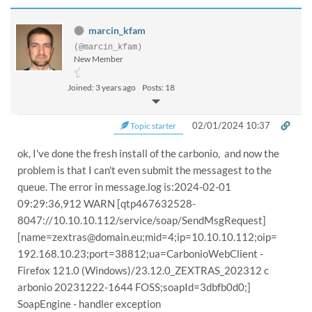
marcin_kfam
(@marcin_kfam)
New Member
Joined: 3 years ago
Posts: 18
02/01/2024 10:37
Topic starter
ok, I've done the fresh install of the carbonio, and now the
problem is that I can't even submit the messagest to the
queue. The error in message.log is:2024-02-01
09:29:36,912 WARN [qtp467632528-
8047://10.10.10.112/service/soap/SendMsgRequest]
[name=zextras@domain.eu;mid=4;ip=10.10.10.112;oip=
192.168.10.23;port=38812;ua=CarbonioWebClient -
Firefox 121.0 (Windows)/23.12.0_ZEXTRAS_202312 c
arbonio 20231222-1644 FOSS;soapId=3dbfb0d0;]
SoapEngine - handler exception