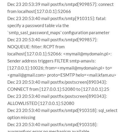
Dec 23 20:53:39 mail postfix/smtpd[909857]: connect
from localhost[127.0.0.1]:52066
Dec 23 20:53:40 mail postfix/smtp[910315]: fatal:
specify a password table via the
`smtp_sasl_password_maps' configuration parameter
Dec 23 20:53:40 mail postfix/smtpd[909857]:
NOQUEUE: filter: RCPT from
localhost[127.0.0.1]:52066: <mymail@mydomain.pl>:
Sender address triggers FILTER smtp-amavis:
[127.0.0.1]:10026; from=<mymail@mydomain.pl> to=
<gmail@gmail.com> proto=ESMTP helo=<mail.kfam.eu>
Dec 23 20:53:40 mail postfix/postscreen[890343]:
CONNECT from [127.0.0.1]:52080 to [127.0.0.1]:25
Dec 23 20:53:40 mail postfix/postscreen[890343]:
ALLOWLISTED [127.0.0.1]:52080
Dec 23 20:53:40 mail postfix/smtpd[910318]: sql_select
option missing
Dec 23 20:53:40 mail postfix/smtpd[910318]:
auxpropfunc error no mechanism available