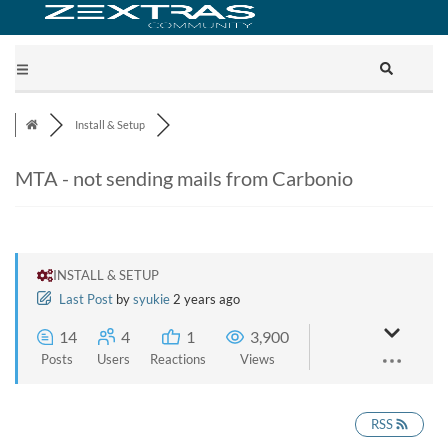
Install & Setup
MTA - not sending mails from Carbonio
INSTALL & SETUP
Last Post
by
syukie
2 years ago
14
4
1
3,900
Posts
Users
Reactions
Views
RSS