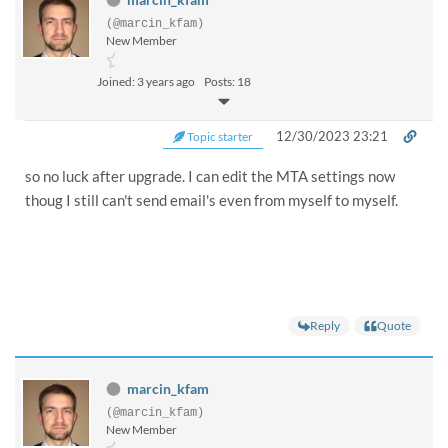
(@marcin_kfam)
New Member
Joined: 3 years ago
Posts: 18
12/30/2023 23:21
Topic starter
so no luck after upgrade. I can edit the MTA settings now
thoug I still can't send email's even from myself to myself.
Reply
Quote
marcin_kfam
(@marcin_kfam)
New Member