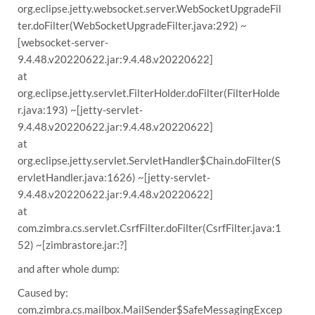
org.eclipse.jetty.websocket.server.WebSocketUpgradeFil
ter.doFilter(WebSocketUpgradeFilter.java:292) ~
[websocket-server-
9.4.48.v20220622.jar:9.4.48.v20220622]
at
org.eclipse.jetty.servlet.FilterHolder.doFilter(FilterHolde
r.java:193) ~[jetty-servlet-
9.4.48.v20220622.jar:9.4.48.v20220622]
at
org.eclipse.jetty.servlet.ServletHandler$Chain.doFilter(S
ervletHandler.java:1626) ~[jetty-servlet-
9.4.48.v20220622.jar:9.4.48.v20220622]
at
com.zimbra.cs.servlet.CsrfFilter.doFilter(CsrfFilter.java:1
52) ~[zimbrastore.jar:?]
and after whole dump:
Caused by:
com.zimbra.cs.mailbox.MailSender$SafeMessagingExcep