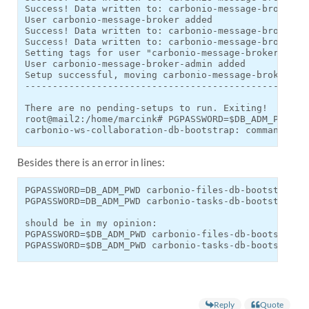
Success! Data written to: carbonio-message-broker/pa
User carbonio-message-broker added

Success! Data written to: carbonio-message-broker/ad
Success! Data written to: carbonio-message-broker/ad
Setting tags for user "carbonio-message-broker-admin
User carbonio-message-broker-admin added

Setup successful, moving carbonio-message-broker.sh 
----------------------------------------------------
There are no pending-setups to run. Exiting!

root@mail2:/home/marcink# PGPASSWORD=$DB_ADM_PWD ca
carbonio-ws-collaboration-db-bootstrap: command not
Besides there is an error in lines:
PGPASSWORD=DB_ADM_PWD carbonio-files-db-bootstrap ca
PGPASSWORD=DB_ADM_PWD carbonio-tasks-db-bootstrap ca
should be in my opinion:

PGPASSWORD=$DB_ADM_PWD carbonio-files-db-bootstrap c
PGPASSWORD=$DB_ADM_PWD carbonio-tasks-db-bootstrap 
Reply
Quote