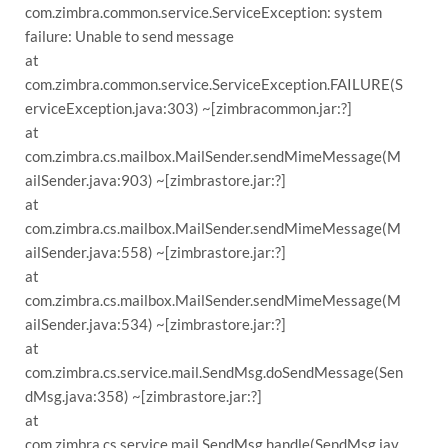
com.zimbra.common.service.ServiceException: system
failure: Unable to send message
at
com.zimbra.common.service.ServiceException.FAILURE(S
erviceException.java:303) ~[zimbracommon.jar:?]
at
com.zimbra.cs.mailbox.MailSender.sendMimeMessage(M
ailSender.java:903) ~[zimbrastore.jar:?]
at
com.zimbra.cs.mailbox.MailSender.sendMimeMessage(M
ailSender.java:558) ~[zimbrastore.jar:?]
at
com.zimbra.cs.mailbox.MailSender.sendMimeMessage(M
ailSender.java:534) ~[zimbrastore.jar:?]
at
com.zimbra.cs.service.mail.SendMsg.doSendMessage(Sen
dMsg.java:358) ~[zimbrastore.jar:?]
at
com.zimbra.cs.service.mail.SendMsg.handle(SendMsg.jav