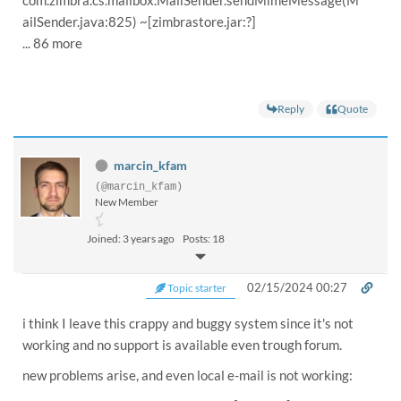
ailSender.java:825) ~[zimbrastore.jar:?]
... 86 more
Reply
Quote
marcin_kfam
(@marcin_kfam)
New Member
Joined: 3 years ago
Posts: 18
02/15/2024 00:27
Topic starter
i think I leave this crappy and buggy system since it's not
working and no support is available even trough forum.
new problems arise, and even local e-mail is not working: