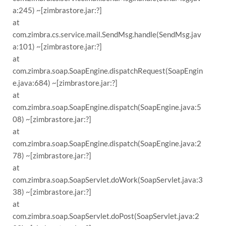
a:245) ~[zimbrastore.jar:?]
at
com.zimbra.cs.service.mail.SendMsg.handle(SendMsg.jav
a:101) ~[zimbrastore.jar:?]
at
com.zimbra.soap.SoapEngine.dispatchRequest(SoapEngin
e.java:684) ~[zimbrastore.jar:?]
at
com.zimbra.soap.SoapEngine.dispatch(SoapEngine.java:5
08) ~[zimbrastore.jar:?]
at
com.zimbra.soap.SoapEngine.dispatch(SoapEngine.java:2
78) ~[zimbrastore.jar:?]
at
com.zimbra.soap.SoapServlet.doWork(SoapServlet.java:3
38) ~[zimbrastore.jar:?]
at
com.zimbra.soap.SoapServlet.doPost(SoapServlet.java:2