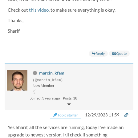
Check out
this video
, to make sure everything is okay.
Thanks,
Sharif
Reply
Quote
marcin_kfam
(@marcin_kfam)
New Member
Joined: 3 years ago
Posts: 18
12/29/2023 11:59
Topic starter
Yes Sharif, all the services are running, today I've made an
upgrade to newest version. I\ll check if something