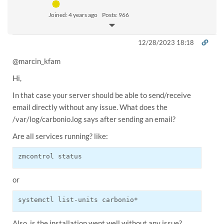
Joined: 4 years ago
Posts: 966
12/28/2023 18:18
@
marcin_kfam
Hi,
In that case your server should be able to send/receive
email directly without any issue. What does the
/var/log/carbonio.log says after sending an email?
Are all services running? like:
zmcontrol status
or
systemctl list-units carbonio*
Also, is the installation went well without any issue?