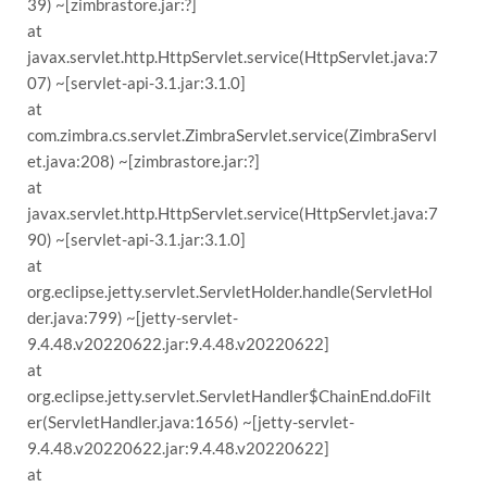
39) ~[zimbrastore.jar:?]
at
javax.servlet.http.HttpServlet.service(HttpServlet.java:7
07) ~[servlet-api-3.1.jar:3.1.0]
at
com.zimbra.cs.servlet.ZimbraServlet.service(ZimbraServl
et.java:208) ~[zimbrastore.jar:?]
at
javax.servlet.http.HttpServlet.service(HttpServlet.java:7
90) ~[servlet-api-3.1.jar:3.1.0]
at
org.eclipse.jetty.servlet.ServletHolder.handle(ServletHol
der.java:799) ~[jetty-servlet-
9.4.48.v20220622.jar:9.4.48.v20220622]
at
org.eclipse.jetty.servlet.ServletHandler$ChainEnd.doFilt
er(ServletHandler.java:1656) ~[jetty-servlet-
9.4.48.v20220622.jar:9.4.48.v20220622]
at