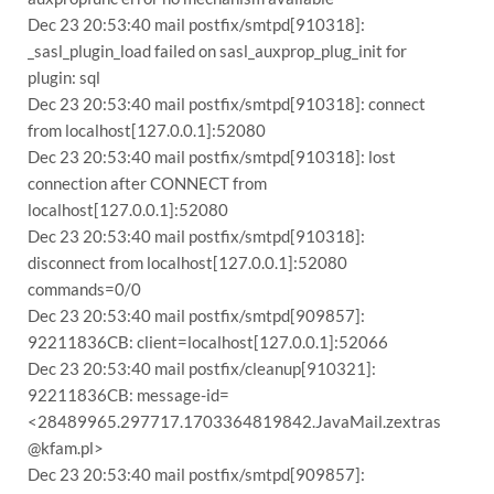
Dec 23 20:53:40 mail postfix/smtpd[910318]:
_sasl_plugin_load failed on sasl_auxprop_plug_init for
plugin: sql
Dec 23 20:53:40 mail postfix/smtpd[910318]: connect
from localhost[127.0.0.1]:52080
Dec 23 20:53:40 mail postfix/smtpd[910318]: lost
connection after CONNECT from
localhost[127.0.0.1]:52080
Dec 23 20:53:40 mail postfix/smtpd[910318]:
disconnect from localhost[127.0.0.1]:52080
commands=0/0
Dec 23 20:53:40 mail postfix/smtpd[909857]:
92211836CB: client=localhost[127.0.0.1]:52066
Dec 23 20:53:40 mail postfix/cleanup[910321]:
92211836CB: message-id=
<28489965.297717.1703364819842.JavaMail.zextras
@kfam.pl>
Dec 23 20:53:40 mail postfix/smtpd[909857]: