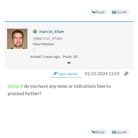
Reply
Quote
marcin_kfam
(@marcin_kfam)
New Member
Joined: 3 years ago
Posts: 18
01/31/2024 13:59
Topic starter
@sharif
do you have any news or indications how to
proceed further?
Reply
Quote