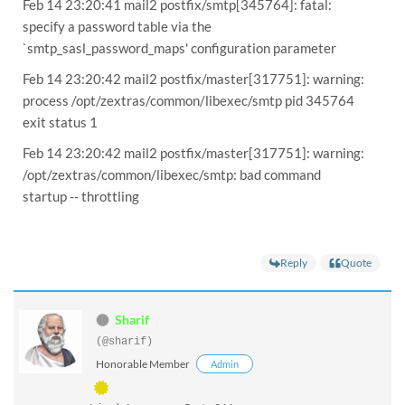
Feb 14 23:20:41 mail2 postfix/smtp[345764]: fatal:
specify a password table via the
`smtp_sasl_password_maps' configuration parameter
Feb 14 23:20:42 mail2 postfix/master[317751]: warning:
process /opt/zextras/common/libexec/smtp pid 345764
exit status 1
Feb 14 23:20:42 mail2 postfix/master[317751]: warning:
/opt/zextras/common/libexec/smtp: bad command
startup -- throttling
Reply
Quote
Sharif
(@sharif)
Honorable Member
Admin