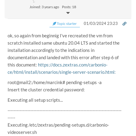
Joined: 3 years ago
Posts: 18
01/03/2024 23:23
Topic starter
ok, so again from beginnig I've recreated the vm from
scratch installed same ubuntu 20.04 LTS and started the
installation accordingly to the indications in
documentation and landed with this error after step 6 of
this document:
https://docs.zextras.com/carbonio-
ce/html/install/scenarios/single-server-scenario.html:
root@mail2:/home/marcink# pending-setups -a
Insert the cluster credential password:
Executing all setup scripts...
---------------------------------------------------------------------------
-----
Executing /etc/zextras/pending-setups.d/carbonio-
videoserver.sh