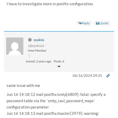
I have to investigate more in postfix configuration.
Reply
Quote
syukie
(@syukie)
New Member
Joined: 2 years ago
Posts: 4
06/16/2024 09:35
same issue with me
Jun 16 14:18:12 mail postfix/smtp[6809]: fatal: specify a
password table via the `smtp_sasl_password_maps'
configuration parameter
Jun 16 14:18:13 mail postfix/master[3979]: warning: