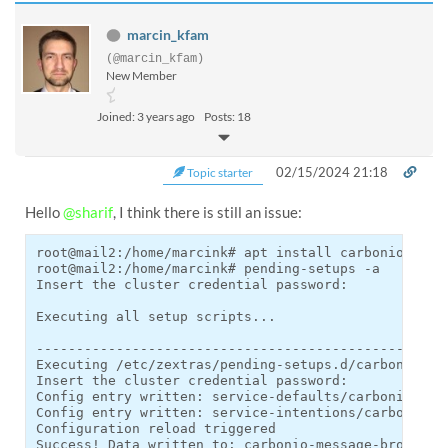
marcin_kfam
(@marcin_kfam)
New Member
Joined: 3 years ago
Posts: 18
02/15/2024 21:18
Topic starter
Hello
@sharif
, I think there is still an issue:
root@mail2:/home/marcink# apt install carbonio-messa
root@mail2:/home/marcink# pending-setups -a

Insert the cluster credential password:

Executing all setup scripts...

----------------------------------------------------
Executing /etc/zextras/pending-setups.d/carbonio-mes
Insert the cluster credential password:

Config entry written: service-defaults/carbonio-mess
Config entry written: service-intentions/carbonio-me
Configuration reload triggered

Success! Data written to: carbonio-message-broker/us