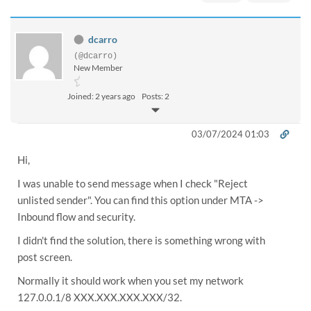
dcarro
(@dcarro)
New Member
Joined: 2 years ago
Posts: 2
03/07/2024 01:03
Hi,
I was unable to send message when I check "Reject
unlisted sender". You can find this option under MTA ->
Inbound flow and security.
I didn't find the solution, there is something wrong with
post screen.
Normally it should work when you set my network
127.0.0.1/8 XXX.XXX.XXX.XXX/32.