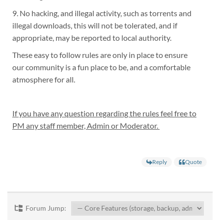
9. No hacking, and illegal activity, such as torrents and
illegal downloads, this will not be tolerated, and if
appropriate, may be reported to local authority.
These easy to follow rules are only in place to ensure
our community is a fun place to be, and a comfortable
atmosphere for all.
If you have any question regarding the rules feel free to
PM any staff member, Admin or Moderator.
Reply
Quote
Forum Jump: