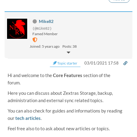
Mike82
(@mike82)
Famed Member
Joined: 5 years ago
Posts: 38
03/01/2021 17:58
Topic starter
Hi and welcome to the
Core Features
section of the
forum.
Here you can discuss about Zextras Storage, backup,
administration and external sync related topics.
You can also check for guides and informations by reading
our
tech articles
.
Feel free also to to ask about new articles or topics.