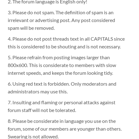
2. The forum language is English only!
3. Please do not spam. The definition of spam is an
irrelevant or advertising post. Any post considered
spam will be removed.
4. Please do not post threads text in all CAPITALS since
this is considered to be shouting and is not necessary.
5. Please refrain from posting images larger than
800x600. This is considerate to members with slow
internet speeds, and keeps the forum looking tidy.
6. Using red text is forbidden. Only moderators and
administrators may use this.
7. Insulting and flaming or personal attacks against
forum staff will not be tolerated.
8. Please be considerate in language you use on the
forum, some of our members are younger than others.
Swearing is not allowed.