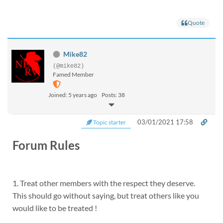
Quote
Mike82
(@mike82)
Famed Member
Joined: 5 years ago
Posts: 38
03/01/2021 17:58
Topic starter
Forum Rules
1. Treat other members with the respect they deserve.
This should go without saying, but treat others like you
would like to be treated !