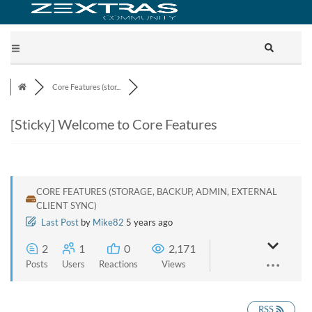
Core Features (stor...
[Sticky]
Welcome to Core Features
CORE FEATURES (STORAGE, BACKUP, ADMIN, EXTERNAL
CLIENT SYNC)
Last Post
by
Mike82
5 years ago
2
1
0
2,171
Posts
Users
Reactions
Views
RSS