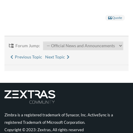
Quote
Forum Jump:
Previous Topic
Next Topic
Zimbra is a registered trademark of Synacor, Inc. ActiveSync is a
registered Trademark of Microsoft Corporation.
Copyright © 2023: Zextras, All rights reserved