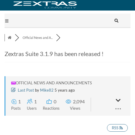
Official News and A...
Zextras Suite 3.1.9 has been released !
OFFICIAL NEWS AND ANNOUNCEMENTS
Last Post
by
Mike82
5 years ago
1
1
0
2,094
Posts
Users
Reactions
Views
RSS