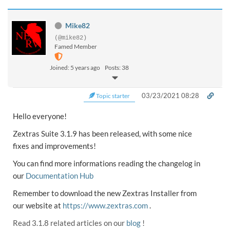
Mike82
(@mike82)
Famed Member
Joined: 5 years ago
Posts: 38
03/23/2021 08:28
Topic starter
Hello everyone!
Zextras Suite 3.1.9 has been released, with some nice
fixes and improvements!
You can find more informations reading the changelog in
our
Documentation Hub
Remember to download the new Zextras Installer from
our website at
https://www.zextras.com
.
Read 3.1.8 related articles on our
blog
!