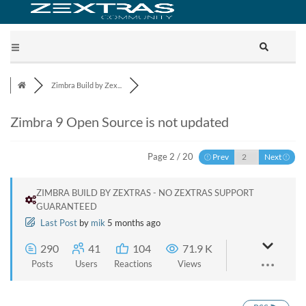
Zimbra Build by Zex...
Zimbra 9 Open Source is not updated
Page 2 / 20
Prev
Next
ZIMBRA BUILD BY ZEXTRAS - NO ZEXTRAS SUPPORT
GUARANTEED
Last Post
by
mik
5 months ago
290
41
104
71.9 K
Posts
Users
Reactions
Views