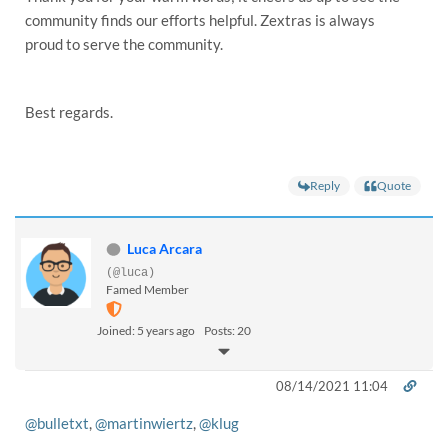
community finds our efforts helpful. Zextras is always
proud to serve the community.
Best regards.
Reply
Quote
Luca Arcara
(@luca)
Famed Member
Joined: 5 years ago
Posts: 20
08/14/2021 11:04
@bulletxt
,
@martinwiertz
,
@klug