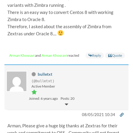
variants with Zimbra running .
There is an easy way to convert Centos 8 with working
Zimbra to Oracle 8.
Therefore, I asked about the assembly of Zimbra from
Zextras under Oracle 8....
Reply
Quote
Arman Khosravi
and
Arman Khosravi
reacted
bulletxt
(@bulletxt)
Active Member
Joined: 6 years ago
Posts: 20
08/05/2021 10:34
Arman, Please give a huge big thanks at Zextras for their
work and commitment to OSS. Community will not forget