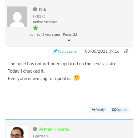
Nik
(@nik)
Active Member
Joined: 5 years ago
Posts: 22
08/05/2021 09:16
Topic starter
The build has not yet been updated on the zextras site.
Today I checked it.
Everyone is waiting for updates.
Reply
Quote
Arman Khosravi
(@arman)