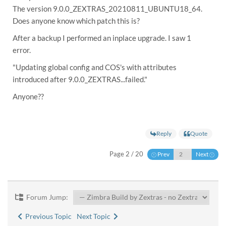
The version 9.0.0_ZEXTRAS_20210811_UBUNTU18_64.
Does anyone know which patch this is?
After a backup I performed an inplace upgrade. I saw 1
error.
"Updating global config and COS's with attributes
introduced after 9.0.0_ZEXTRAS...failed."
Anyone??
Reply
Quote
Page 2 / 20
Prev
Next
Forum Jump:
Previous Topic
Next Topic