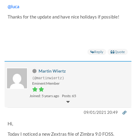
@luca
Thanks for the update and have nice holidays if possible!
Reply
Quote
Martin Wiertz
(@martinwiertz)
Eminent Member
Joined: 5 years ago
Posts: 65
09/01/2021 20:49
Hi,
Today I noticed a new Zextras file of Zimbra 9.0 FOSS.