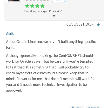
Joined: 6 years ago
Posts: 406
08/05/2021 10:07
@nik
About Oracle Linux, no, we haven't built anything specific
for it.
Although generally speaking, the CentOS/RHEL should
work for Oracle as well, but be careful if you're tempted
to test that! It's something that I will probably try to
check myself out of curiosity, but please keep that in
mind; if it works for me, that doesn't mean it will work for
you, and it needs more technical investigation to be
approved.
Reply
Quote