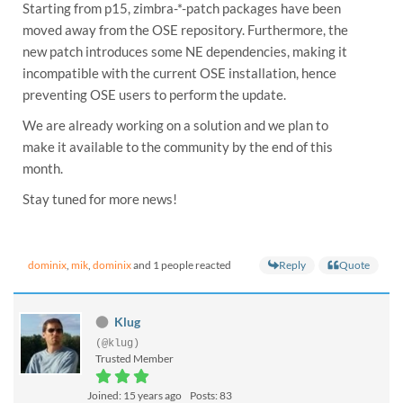
Starting from p15, zimbra-*-patch packages have been
moved away from the OSE repository. Furthermore, the
new patch introduces some NE dependencies, making it
incompatible with the current OSE installation, hence
preventing OSE users to perform the update.
We are already working on a solution and we plan to
make it available to the community by the end of this
month.
Stay tuned for more news!
Reply
Quote
dominix
,
mik
,
dominix
and 1 people reacted
Klug
(@klug)
Trusted Member
Joined: 15 years ago
Posts: 83