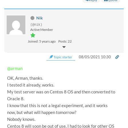
Nik
(@nik)
Active Member
Joined: 5 years ago
Posts: 22
08/05/2021 10:30
Topic starter
@arman
OK, Arman, thanks.
I tested it already, works.
My test server was on Centos 8 OS and then converted to
Oracle 8.
I know that this is not a legal experiment, and it works
now, but what will happen tomorrow?
Nobody knows.
Centos 8 will soon be out of use, I had to look for other OS