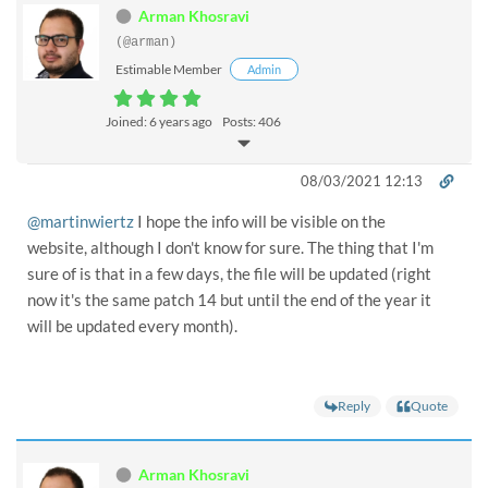
Arman Khosravi
(@arman)
Estimable Member
Admin
Joined: 6 years ago
Posts: 406
08/03/2021 12:13
@martinwiertz
I hope the info will be visible on the
website, although I don't know for sure. The thing that I'm
sure of is that in a few days, the file will be updated (right
now it's the same patch 14 but until the end of the year it
will be updated every month).
Reply
Quote
Arman Khosravi