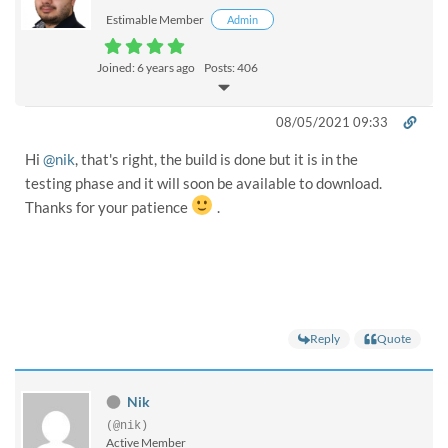
Estimable Member
Admin
Joined: 6 years ago
Posts: 406
08/05/2021 09:33
Hi
@nik
, that's right, the build is done but it is in the
testing phase and it will soon be available to download.
Thanks for your patience
.
Reply
Quote
Nik
(@nik)
Active Member