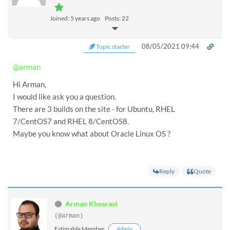
Joined: 5 years ago
Posts: 22
08/05/2021 09:44
Topic starter
@arman
Hi Arman,
I would like ask you a question.
There are 3 builds on the site - for Ubuntu, RHEL
7/CentOS7 and RHEL 8/CentOS8.
Maybe you know what about Oracle Linux OS ?
Reply
Quote
Arman Khosravi
(@arman)
Estimable Member
Admin