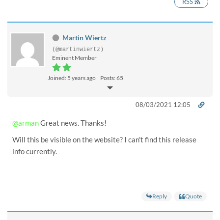
RSS
Martin Wiertz
(@martinwiertz)
Eminent Member
Joined: 5 years ago
Posts: 65
08/03/2021 12:05
@arman
Great news. Thanks!
Will this be visible on the website? I can't find this release
info currently.
Reply
Quote