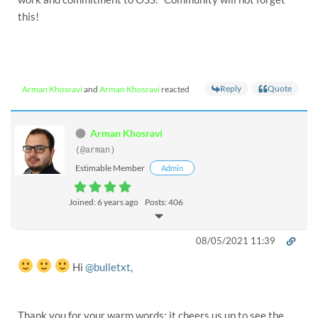
this!
Reply
Quote
Arman Khosravi
and
Arman Khosravi
reacted
Arman Khosravi
(@arman)
Estimable Member
Admin
Joined: 6 years ago
Posts: 406
08/05/2021 11:39
Hi
@bulletxt
,
Thank you for your warm words; it cheers us up to see the