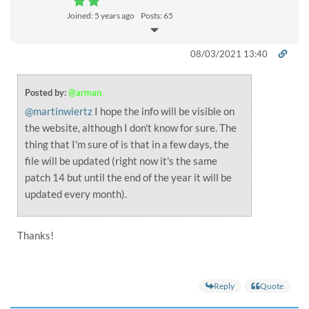
Joined: 5 years ago
Posts: 65
08/03/2021 13:40
Posted by:
@arman
@martinwiertz
I hope the info will be visible on
the website, although I don't know for sure. The
thing that I'm sure of is that in a few days, the
file will be updated (right now it's the same
patch 14 but until the end of the year it will be
updated every month).
Thanks!
Reply
Quote