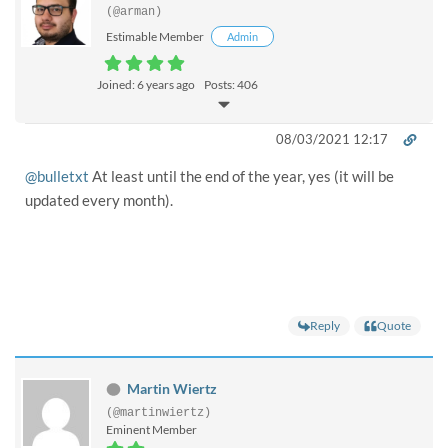
(@arman)
Estimable Member
Admin
Joined: 6 years ago
Posts: 406
08/03/2021 12:17
@bulletxt
At least until the end of the year, yes (it will be
updated every month).
Reply
Quote
Martin Wiertz
(@martinwiertz)
Eminent Member