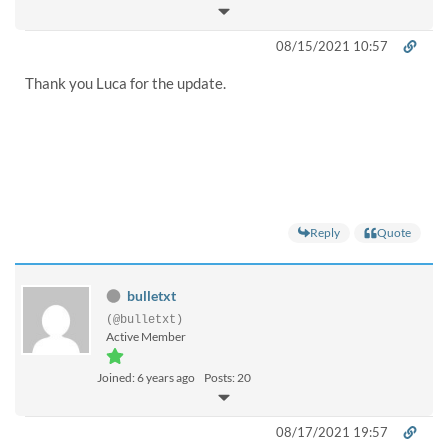
08/15/2021 10:57
Thank you Luca for the update.
Reply
Quote
bulletxt
(@bulletxt)
Active Member
Joined: 6 years ago
Posts: 20
08/17/2021 19:57