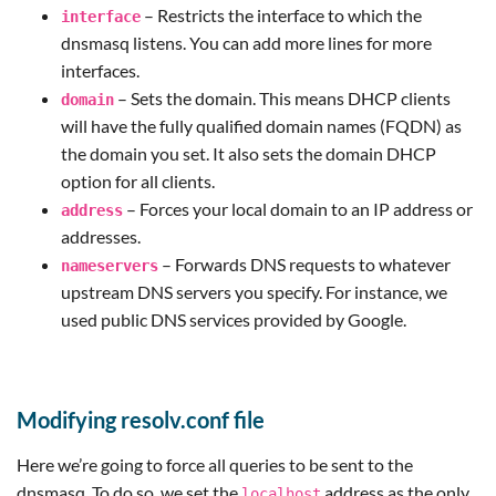
– Restricts the interface to which the
interface
dnsmasq listens. You can add more lines for more
interfaces.
– Sets the domain. This means DHCP clients
domain
will have the fully qualified domain names (FQDN) as
the domain you set. It also sets the domain DHCP
option for all clients.
– Forces your local domain to an IP address or
address
addresses.
– Forwards DNS requests to whatever
nameservers
upstream DNS servers you specify. For instance, we
used public DNS services provided by Google.
Modifying resolv.conf file
Here we’re going to force all queries to be sent to the
dnsmasq. To do so, we set the
address as the only
localhost