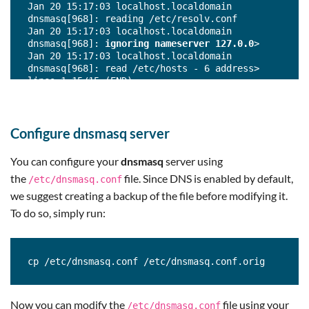
Jan 20 15:17:03 localhost.localdomain 
dnsmasq[968]: reading /etc/resolv.conf

Jan 20 15:17:03 localhost.localdomain 
dnsmasq[968]: 
ignoring nameserver 127.0.0
>

Jan 20 15:17:03 localhost.localdomain 
dnsmasq[968]: read /etc/hosts - 6 address> 

lines 1-15/15 (END)
Configure dnsmasq server
You can configure your
dnsmasq
server using
the
file. Since DNS is enabled by default,
/etc/dnsmasq.conf
we suggest creating a backup of the file before modifying it.
To do so, simply run:
cp /etc/dnsmasq.conf /etc/dnsmasq.conf.orig
Now you can modify the
file using your
/etc/dnsmasq.conf