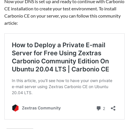
Now your DNS is set up and ready to continue with Carbonio
CE installation to create your test environment. To install
Carbonio CE on your server, you can follow this community
article: