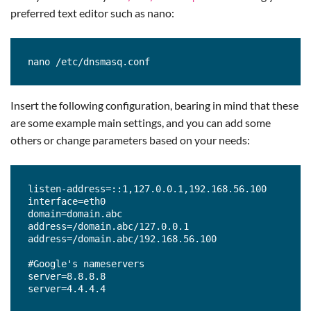
preferred text editor such as nano:
nano /etc/dnsmasq.conf
Insert the following configuration, bearing in mind that these
are some example main settings, and you can add some
others or change parameters based on your needs:
listen-address=::1,127.0.0.1,192.168.56.100

interface=eth0

domain=domain.abc

address=/domain.abc/127.0.0.1

address=/domain.abc/192.168.56.100

#Google's nameservers

server=8.8.8.8

server=4.4.4.4