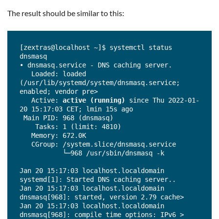
The result should be similar to this:
[zextras@localhost ~]$ systemctl status 
dnsmasq

• dnsmasq.service - DNS caching server.

   Loaded: loaded 
(/usr/lib/systemd/system/dnsmasq.service; 
enabled; vendor pre>

   Active: 
active (running)
 since Thu 2022-01-
20 15:17:03 CET; lmin 15s ago

 Main PID: 968 (dnsmasq)

    Tasks: 1 (limit: 4810)

   Memory: 672.0K

   CGroup: /system.slice/dnsmasq.service

           └─968 /usr/sbin/dnsmasq -k

Jan 20 15:17:03 localhost.localdomain 
systemd[1]: Started DNS caching server..

Jan 20 15:17:03 localhost.localdomain 
dnsmasq[968]: started, version 2.79 cache>

Jan 20 15:17:03 localhost.localdomain 
dnsmasq[968]: compile time options: IPv6 >
