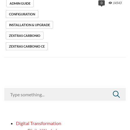
0
14543
ADMIN GUIDE
CONFIGURATION
INSTALLATION & UPGRADE
ZEXTRAS CARBONIO
ZEXTRAS CARBONIO CE
Digital Transformation