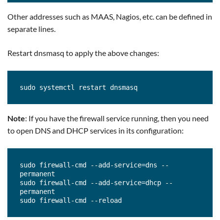
Other addresses such as MAAS, Nagios, etc. can be defined in
separate lines.
Restart dnsmasq to apply the above changes:
sudo systemctl restart dnsmasq
Note
: If you have the firewall service running, then you need
to open DNS and DHCP services in its configuration:
sudo firewall-cmd --add-service=dns --
permanent 

sudo firewall-cmd --add-service=dhcp --
permanent 

sudo firewall-cmd --reload