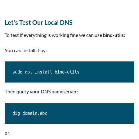
Let’s Test Our Local DNS
To test if everything is working fine we can use
bind-utils
:
You can install it by:
sudo apt install bind-utils
Then query your DNS nameserver:
dig domain.abc
or