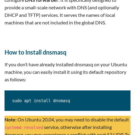
provide a small-scale network with DNS (and optionally
DHCP and TFTP) services. It serves the names of local
machines that are not included in the global DNS.
How to Install dnsmasq
If you don’t have already installed dnsmasq on your Ubuntu
machine, you can easily install it using its default repository
as follows:
sudo apt install dnsmasq
Note:
On Ubuntu 20.04, you may need to disable the default
service, otherwise after installing
systemd-resolved
dnsmasq, you may experience a conflict with port 53 UDP. To