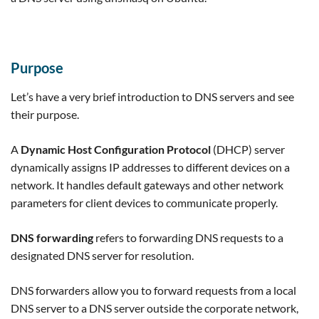
Purpose
Let’s have a very brief introduction to DNS servers and see
their purpose.
A
Dynamic Host Configuration Protocol
(DHCP) server
dynamically assigns IP addresses to different devices on a
network. It handles default gateways and other network
parameters for client devices to communicate properly.
DNS forwarding
refers to forwarding DNS requests to a
designated DNS server for resolution.
DNS forwarders allow you to forward requests from a local
DNS server to a DNS server outside the corporate network,