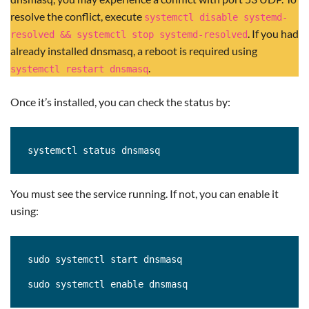
resolve the conflict, execute
systemctl disable systemd-
. If you had
resolved && systemctl stop systemd-resolved
already installed dnsmasq, a reboot is required using
.
systemctl restart dnsmasq
Once it’s installed, you can check the status by:
systemctl status dnsmasq
You must see the service running. If not, you can enable it
using:
sudo systemctl start dnsmasq

sudo systemctl enable dnsmasq