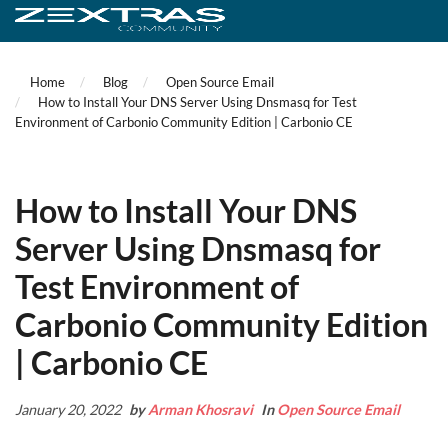
Home
Blog
Open Source Email
How to Install Your DNS Server Using Dnsmasq for Test
Environment of Carbonio Community Edition | Carbonio CE
How to Install Your DNS
Server Using Dnsmasq for
Test Environment of
Carbonio Community Edition
| Carbonio CE
January 20, 2022
by
Arman Khosravi
In
Open Source Email