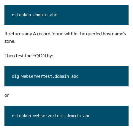
nslookup domain.abc
It returns any A record found within the queried hostname’s
zone.
Then test the FQDN by:
or
nslookup webservertest.domain.abc