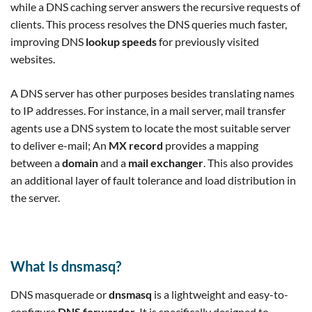
while a DNS caching server answers the recursive requests of
clients. This process resolves the DNS queries much faster,
improving DNS
lookup speeds
for previously visited
websites.
A DNS server has other purposes besides translating names
to IP addresses. For instance, in a mail server, mail transfer
agents use a DNS system to locate the most suitable server
to deliver e-mail; An
MX record
provides a mapping
between a
domain
and a
mail exchanger
. This also provides
an additional layer of fault tolerance and load distribution in
the server.
What Is dnsmasq?
DNS masquerade or
dnsmasq
is a lightweight and easy-to-
configure
DNS forwarder
. It is specifically designed to