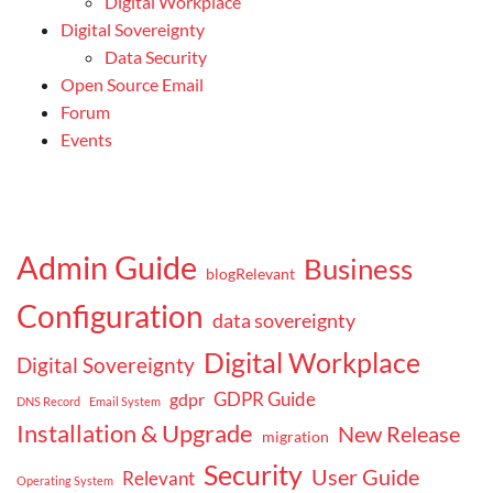
Digital Workplace
Digital Sovereignty
Data Security
Open Source Email
Forum
Events
Admin Guide
Business
blogRelevant
Configuration
data sovereignty
Digital Workplace
Digital Sovereignty
GDPR Guide
gdpr
DNS Record
Email System
Installation & Upgrade
New Release
migration
Security
User Guide
Relevant
Operating System