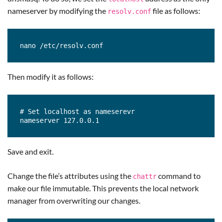
nameserver by modifying the
file as follows:
resolv.conf
nano /etc/resolv.conf
Then modify it as follows:
# Set localhost as nameserevr

nameserver 127.0.0.1
Save and exit.
Change the file’s attributes using the
command to
chattr
make our file immutable. This prevents the local network
manager from overwriting our changes.