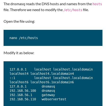
The dnsmasq reads the DNS hosts and names from the
hosts
file. Therefore we need to modify the
file.
/etc/hosts
Open the file using:
nano /etc/hosts
Modify it as below:
127.0.0.1    localhost localhost.localdomain 
localhost4 localhost4.localdomain4

::1          localhost localhost.localdomain 
localhost6 localhost6.1ocaldomain6

127.0.0.1        dnsmasq

192.168.56.100   dnsmasq

192.168.56.1     gateway

192.168.56.110   webservertest