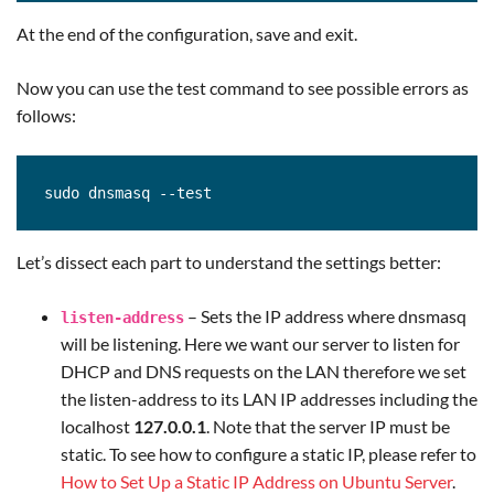
At the end of the configuration, save and exit.
Now you can use the test command to see possible errors as
follows:
sudo dnsmasq --test
Let’s dissect each part to understand the settings better:
– Sets the IP address where dnsmasq
listen-address
will be listening. Here we want our server to listen for
DHCP and DNS requests on the LAN therefore we set
the listen-address to its LAN IP addresses including the
localhost
127.0.0.1
. Note that the server IP must be
static. To see how to configure a static IP, please refer to
How to Set Up a Static IP Address on Ubuntu Server
.