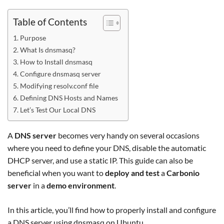
Table of Contents
Purpose
What Is dnsmasq?
How to Install dnsmasq
Configure dnsmasq server
Modifying resolv.conf file
Defining DNS Hosts and Names
Let’s Test Our Local DNS
A
DNS server
becomes very handy on several occasions
where you need to define your DNS, disable the automatic
DHCP server, and use a static IP. This guide can also be
beneficial when you want to
deploy and test
a
Carbonio
server
in a
demo environment
.
In this article, you’ll find how to properly install and configure
a DNS server using dnsmasq on Ubuntu.