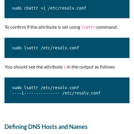
sudo chattr +i /etc/resolv.conf
To confirm if the attribute is set using
command:
lsattr
sudo lsattr /etc/resolv.conf
You should see the attribute
in the output as follows
i
sudo lsattr /etc/resolv.conf

----i--------------- /etc/resolv.conf
Defining DNS Hosts and Names