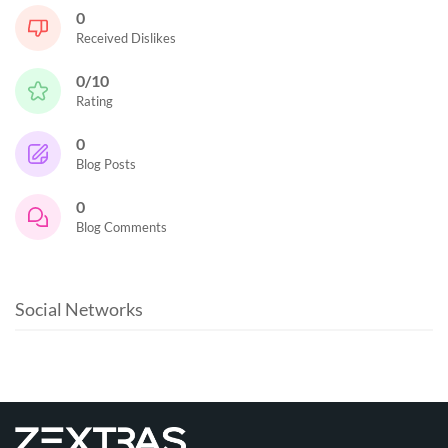
0
Received Dislikes
0/10
Rating
0
Blog Posts
0
Blog Comments
Social Networks