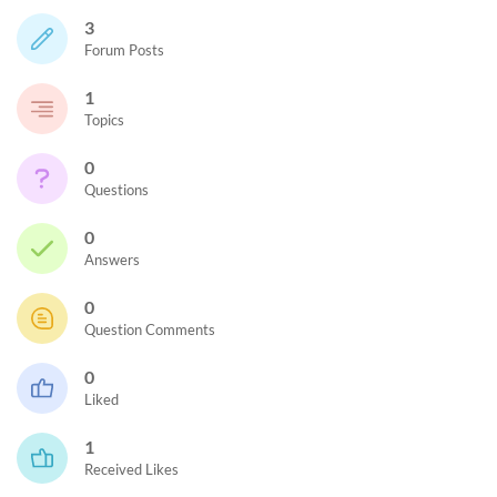
3
Forum Posts
1
Topics
0
Questions
0
Answers
0
Question Comments
0
Liked
1
Received Likes