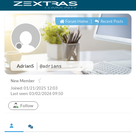
Forum Home
|
Recent Posts
AdrianS
@adrians
New Member
Joined: 01/21/2025 12:03
Last seen: 03/02/2026 09:50
Follow