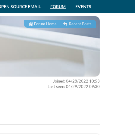
OPEN SOURCE EMAIL
FORUM
EVENTS
Forum Home
|
Recent Posts
Joined: 04/28/2022 10:53
Last seen: 04/29/2022 09:30