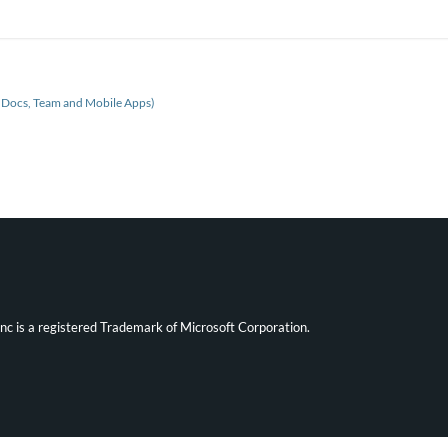
, Docs, Team and Mobile Apps)
ync is a registered Trademark of Microsoft Corporation.