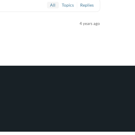
All
Topics
Replies
4 years ago