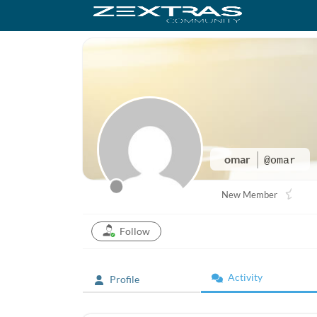
omar
@omar
New Member
Follow
Activity
Profile