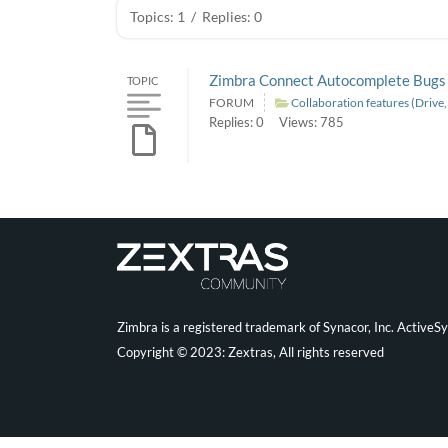
Topics: 1
/
Replies: 0
Zimbra Connect Autocomplete Bugs
TOPIC
FORUM
Collaboration features (Drive
Replies: 0
Views: 785
Zimbra is a registered trademark of Synacor, Inc. ActiveS
Copyright © 2023: Zextras, All rights reserved