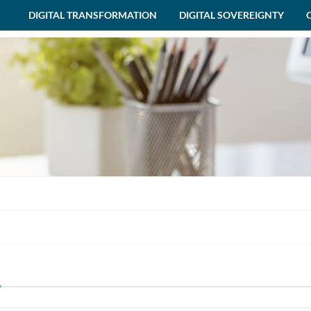
DIGITAL TRANSFORMATION
DIGITAL SOVEREIGNTY