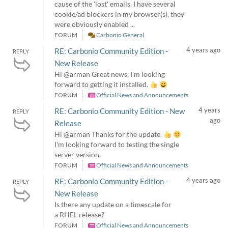
cause of the 'lost' emails. I have several
cookie/ad blockers in my browser(s), they
were obviously enabled ...
FORUM
Carbonio General
4 years ago
RE: Carbonio Community Edition -
REPLY
New Release
Hi @arman Great news, I'm looking
forward to getting it installed.
FORUM
Official News and Announcements
4 years
RE: Carbonio Community Edition - New
REPLY
ago
Release
Hi @arman Thanks for the update.
I'm looking forward to testing the single
server version.
FORUM
Official News and Announcements
4 years ago
RE: Carbonio Community Edition -
REPLY
New Release
Is there any update on a timescale for
a RHEL release?
FORUM
Official News and Announcements