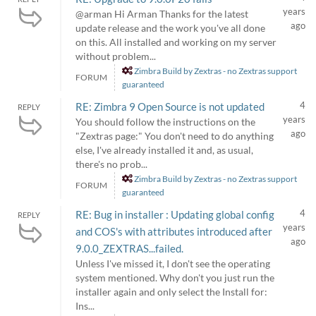
years
@arman Hi Arman Thanks for the latest
ago
update release and the work you've all done
on this. All installed and working on my server
without problem...
Zimbra Build by Zextras - no Zextras support
FORUM
guaranteed
4
RE: Zimbra 9 Open Source is not updated
REPLY
years
You should follow the instructions on the
ago
"Zextras page:" You don't need to do anything
else, I've already installed it and, as usual,
there's no prob...
Zimbra Build by Zextras - no Zextras support
FORUM
guaranteed
4
RE: Bug in installer : Updating global config
REPLY
years
and COS's with attributes introduced after
ago
9.0.0_ZEXTRAS...failed.
Unless I've missed it, I don't see the operating
system mentioned. Why don't you just run the
installer again and only select the Install for:
Ins...