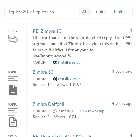
Topics: 30
/
Replies: 75
All
Topics
Replies
3
RE: Zimbra 10
REPLY
years
Hi Luca Thanks for the your detailed reply. It's
ago
a great shame that Zimbra has taken this path
to make it difficult for anyone to
use/improve/modify...
FORUM
Install & Setup
3 years ago
Zimbra 10
TOPIC
FORUM
Install & Setup
Replies: 14
Views: 10267
4 years ago
Zimbra Daffodil
TOPIC
FORUM
Zimbra OSE - How to & Setup
Replies: 2
Views: 1871
4
RE: Upgrade to 9.0.0P20 fails
REPLY