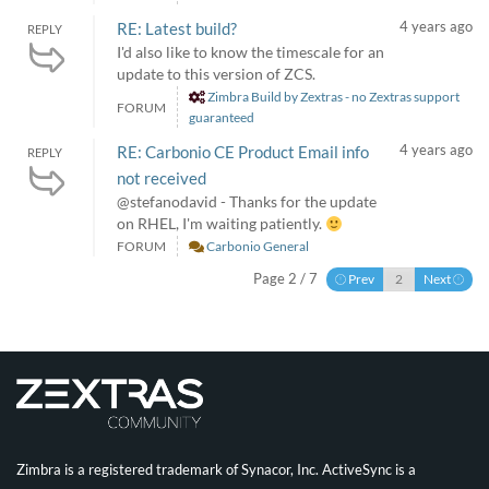
4 years ago
RE: Latest build?
REPLY
I'd also like to know the timescale for an
update to this version of ZCS.
Zimbra Build by Zextras - no Zextras support
FORUM
guaranteed
4 years ago
RE: Carbonio CE Product Email info
REPLY
not received
@stefanodavid - Thanks for the update
on RHEL, I'm waiting patiently.
FORUM
Carbonio General
Page 2 / 7
Prev
Next
Zimbra is a registered trademark of Synacor, Inc. ActiveSync is a