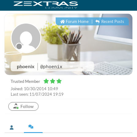
Forum Home
|
Recent Posts
phoenix
@phoenix
Trusted Member
Joined: 10/30/2014 10:49
Last seen: 11/07/2024 19:19
Follow