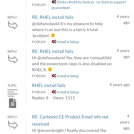
Zimbra Build by Zextras - no Zextras support
FORUM
guaranteed
4 years
RE: RHEL install fails
REPLY
ago
@stefanodavid It's my pleasure to help
where I can but this is a fairly trivial
'problem'.
FORUM
Install & Setup
4 years
RE: RHEL install fails
REPLY
ago
Hi @stefanodavid Yes, they are 'compatible'
and the powertools repo is also disabled on
RHEL 8.
FORUM
Install & Setup
4 years ago
RHEL install fails
TOPIC
FORUM
Install & Setup
Replies: 8
Views: 1313
4
RE: Carbonio CE Product Email info not
REPLY
years
received
ago
Hi @msmcknight I finally discovered the