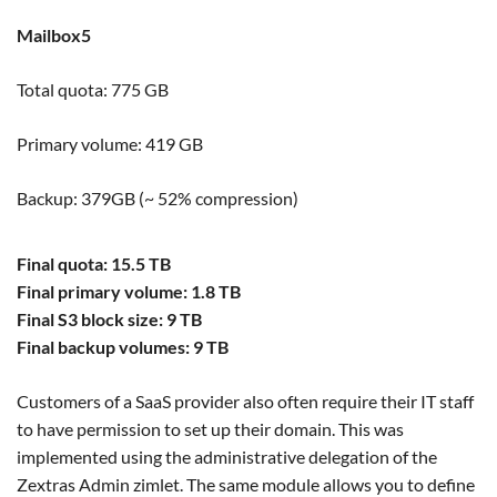
Mailbox5
Total quota: 775 GB
Primary volume: 419 GB
Backup: 379GB (~ 52% compression)
Final quota: 15.5 TB
Final primary volume: 1.8 TB
Final S3 block size: 9 TB
Final backup volumes: 9 TB
Customers of a SaaS provider also often require their IT staff
to have permission to set up their domain. This was
implemented using the administrative delegation of the
Zextras Admin zimlet. The same module allows you to define