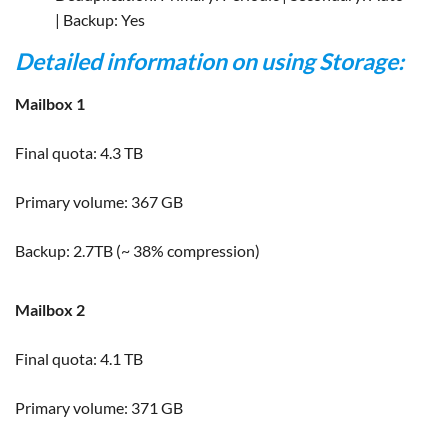
| Backup: Yes
Detailed information on using Storage:
Mailbox 1
Final quota: 4.3 TB
Primary volume: 367 GB
Backup: 2.7TB (~ 38% compression)
Mailbox 2
Final quota: 4.1 TB
Primary volume: 371 GB