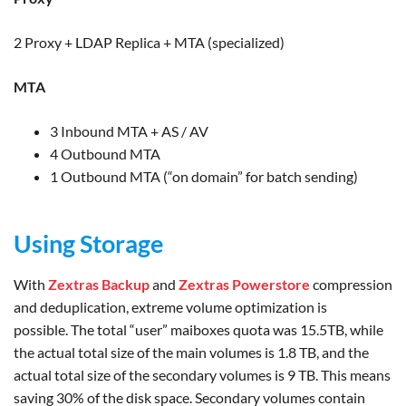
2 Proxy + LDAP Replica + MTA (specialized)
MTA
3 Inbound MTA + AS / AV
4 Outbound MTA
1 Outbound MTA (“on domain” for batch sending)
Using Storage
With
Zextras Backup
and
Zextras Powerstore
compression
and deduplication, extreme volume optimization is
possible. The total “user” maiboxes quota was 15.5TB, while
the actual total size of the main volumes is 1.8 TB, and the
actual total size of the secondary volumes is 9 TB. This means
saving 30% of the disk space. Secondary volumes contain