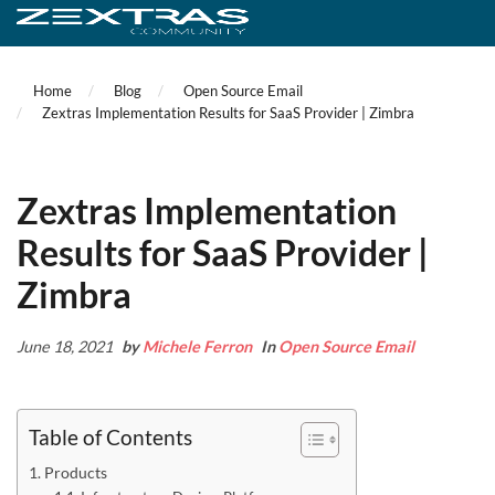
Home
Blog
Open Source Email
Zextras Implementation Results for SaaS Provider | Zimbra
Zextras Implementation
Results for SaaS Provider |
Zimbra
June 18, 2021
by
Michele Ferron
In
Open Source Email
Table of Contents
Products