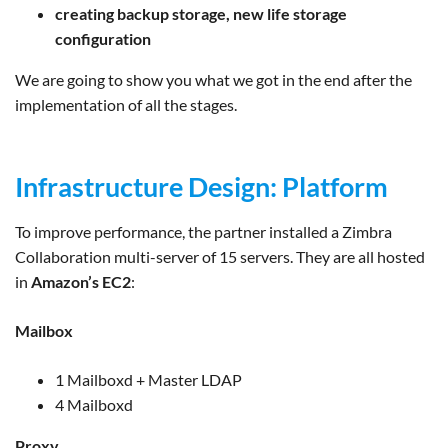
creating backup storage, new life storage
configuration
We are going to show you what we got in the end after the
implementation of all the stages.
Infrastructure Design: Platform
To improve performance, the partner installed a Zimbra
Collaboration multi-server of 15 servers. They are all hosted
in
Amazon’s EC2
:
Mailbox
1 Mailboxd + Master LDAP
4 Mailboxd
Proxy