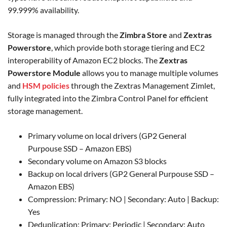
99.999% availability.
Storage is managed through the
Zimbra Store
and
Zextras
Powerstore
, which provide both storage tiering and EC2
interoperability of Amazon EC2 blocks. The
Zextras
Powerstore Module
allows you to manage multiple volumes
and
HSM policies
through the Zextras Management Zimlet,
fully integrated into the Zimbra Control Panel for efficient
storage management.
Primary volume on local drivers (GP2 General
Purpouse SSD – Amazon EBS)
Secondary volume on Amazon S3 blocks
Backup on local drivers (GP2 General Purpouse SSD –
Amazon EBS)
Compression: Primary: NO | Secondary: Auto | Backup:
Yes
Deduplication: Primary: Periodic | Secondary: Auto