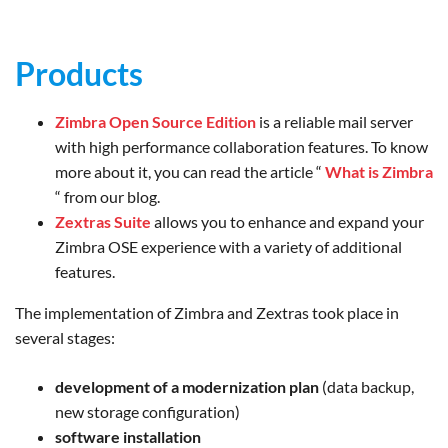
Products
Zimbra Open Source Edition
is a reliable mail server
with high performance collaboration features. To know
more about it, you can read the article “
What is Zimbra
“ from our blog.
Zextras Suite
allows you to enhance and expand your
Zimbra OSE experience with a variety of additional
features.
The implementation of Zimbra and Zextras took place in
several stages:
development of a modernization plan
(data backup,
new storage configuration)
software installation