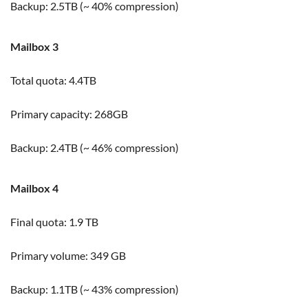
Backup: 2.5TB (~ 40% compression)
Mailbox 3
Total quota: 4.4TB
Primary capacity: 268GB
Backup: 2.4TB (~ 46% compression)
Mailbox 4
Final quota: 1.9 TB
Primary volume: 349 GB
Backup: 1.1TB (~ 43% compression)