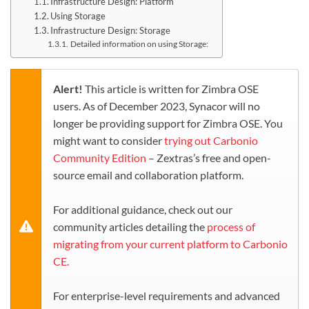
Infrastructure Design: Platform
Using Storage
Infrastructure Design: Storage
Detailed information on using Storage:
Alert!
This article is written for Zimbra OSE
users. As of December 2023, Synacor will no
longer be providing support for Zimbra OSE. You
might want to consider
trying out Carbonio
Community Edition
– Zextras’s free and open-
source email and collaboration platform.
For additional guidance, check out our
community articles detailing the
process of
migrating from your current platform to Carbonio
CE.
For enterprise-level requirements and advanced