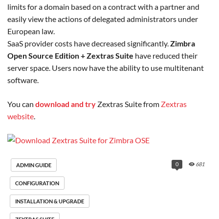
limits for a domain based on a contract with a partner and
easily view the actions of delegated administrators under
European law.
SaaS provider costs have decreased significantly.
Zimbra
Open Source Edition +
Zextras Suite
have reduced their
server space. Users now have the ability to use multitenant
software.
You can
download and try
Zextras Suite from
Zextras
website
.
0
681
ADMIN GUIDE
CONFIGURATION
INSTALLATION & UPGRADE