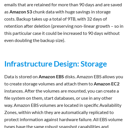
emails that are retained for more than 90 days and are saved
as
Amazon S3
chunk data with huge savings in storage
costs. Backup takes up a total of 9TB, with 32 days of
retention after deletion (preserving non-linear growth – so in
this particular case it could be increased to 90 days without
even doubling the backup size).
Infrastructure Design: Storage
Data is stored on
Amazon EBS
disks. Amazon EBS allows you
to create storage volumes and attach them to
Amazon EC2
instances. After the volumes are mounted, you can create a
file system on them, start databases, or use in any other
way. Amazon EBS volumes are located in specific Availability
Zones, within which they are automatically replicated to
protect information against hardware failure. All EBS volume
types have the same robust snapshot capabilities and