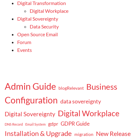
Digital Transformation
Digital Workplace
Digital Sovereignty
Data Security
Open Source Email
Forum
Events
Admin Guide
Business
blogRelevant
Configuration
data sovereignty
Digital Workplace
Digital Sovereignty
GDPR Guide
gdpr
DNS Record
Email System
Installation & Upgrade
New Release
migration