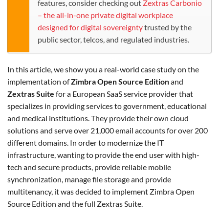
features, consider checking out
Zextras Carbonio
– the all-in-one private digital workplace
designed for digital sovereignty
trusted by the
public sector, telcos, and regulated industries.
In this article, we show you a real-world case study on the
implementation of
Zimbra Open Source Edition
and
Zextras Suite
for a European SaaS service provider that
specializes in providing services to government, educational
and medical institutions. They provide their own cloud
solutions and serve over 21,000 email accounts for over 200
different domains. In order to modernize the IT
infrastructure, wanting to provide the end user with high-
tech and secure products, provide reliable mobile
synchronization, manage file storage and provide
multitenancy, it was decided to implement Zimbra Open
Source Edition and the full Zextras Suite.