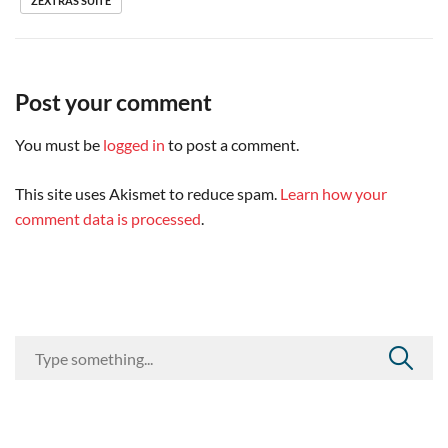
ZEXTRAS SUITE
Post your comment
You must be
logged in
to post a comment.
This site uses Akismet to reduce spam.
Learn how your
comment data is processed
.